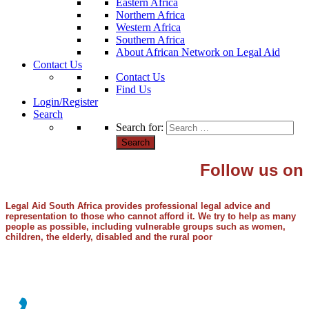
Eastern Africa
Northern Africa
Western Africa
Southern Africa
About African Network on Legal Aid
Contact Us
Contact Us
Find Us
Login/Register
Search
Search for:
Follow us on
Legal Aid South Africa provides professional legal advice and
representation to those who cannot afford it. We try to help as many
people as possible, including vulnerable groups such as women,
children, the elderly, disabled and the rural poor