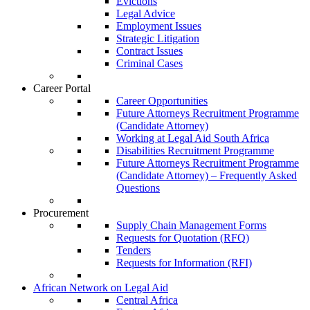
Evictions
Legal Advice
Employment Issues
Strategic Litigation
Contract Issues
Criminal Cases
Career Portal
Career Opportunities
Future Attorneys Recruitment Programme
(Candidate Attorney)
Working at Legal Aid South Africa
Disabilities Recruitment Programme
Future Attorneys Recruitment Programme
(Candidate Attorney) – Frequently Asked
Questions
Procurement
Supply Chain Management Forms
Requests for Quotation (RFQ)
Tenders
Requests for Information (RFI)
African Network on Legal Aid
Central Africa