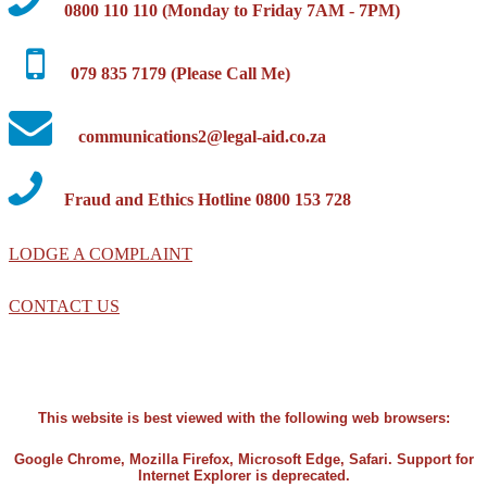
0800 110 110 (Monday to Friday 7AM - 7PM)
079 835 7179 (Please Call Me)
communications2@legal-aid.co.za
Fraud and Ethics Hotline 0800 153 728
LODGE A COMPLAINT
CONTACT US
This website is best viewed with the following web browsers:
Google Chrome, Mozilla Firefox, Microsoft Edge, Safari. Support for
Internet Explorer is deprecated.