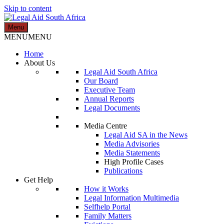
Skip to content
Menu
Legal Aid South Africa
MENU
MENU
Home
About Us
Legal Aid South Africa
Our Board
Executive Team
Annual Reports
Legal Documents
Media Centre
Legal Aid SA in the News
Media Advisories
Media Statements
High Profile Cases
Publications
Get Help
How it Works
Legal Information Multimedia
Selfhelp Portal
Family Matters