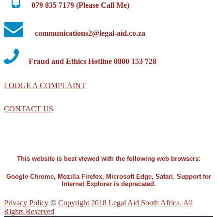
079 835 7179 (Please Call Me)
communications2@legal-aid.co.za
Fraud and Ethics Hotline 0800 153 728
LODGE A COMPLAINT
CONTACT US
This website is best viewed with the following web browsers:
Google Chrome, Mozilla Firefox, Microsoft Edge, Safari. Support for
Internet Explorer is deprecated.
Privacy Policy
©
Copyright 2018 Legal Aid South Africa. All
Rights Reserved