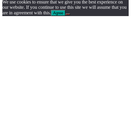
We use cookies to ensure that we give you the best experience on
our website. If you continue to use this site we will assume that you
are in agreement with this.
Agree