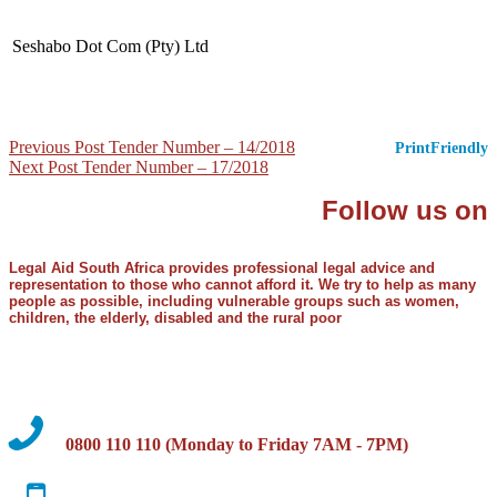
Seshabo Dot Com (Pty) Ltd
Post
Previous Post
Tender Number – 14/2018
PrintFriendly
Next Post
Tender Number – 17/2018
navigation
Follow us on
Legal Aid South Africa provides professional legal advice and
representation to those who cannot afford it. We try to help as many
people as possible, including vulnerable groups such as women,
children, the elderly, disabled and the rural poor
0800 110 110 (Monday to Friday 7AM - 7PM)