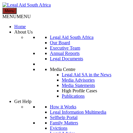
Skip
to
Menu
Legal Aid South Africa
content
MENU
MENU
Home
About Us
Legal Aid South Africa
Our Board
Executive Team
Annual Reports
Legal Documents
Media Centre
Legal Aid SA in the News
Media Advisories
Media Statements
High Profile Cases
Publications
Get Help
How it Works
Legal Information Multimedia
Selfhelp Portal
Family Matters
Evictions