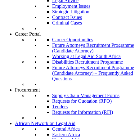
Legal Advice
Employment Issues
Strategic Litigation
Contract Issues
Criminal Cases
Career Portal
Career Opportunities
Future Attorneys Recruitment Programme
(Candidate Attorney)
Working at Legal Aid South Africa
Disabilities Recruitment Programme
Future Attorneys Recruitment Programme
(Candidate Attorney) – Frequently Asked
Questions
Procurement
Supply Chain Management Forms
Requests for Quotation (RFQ)
Tenders
Requests for Information (RFI)
African Network on Legal Aid
Central Africa
Eastern Africa