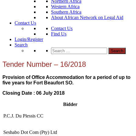
Northern Africa
Western Africa
Southern Africa
About African Network on Legal Aid
Contact Us
Contact Us
Find Us
Login/Register
Search
Search
for:
Tender Number – 16/2018
Provision of Office Accommodation for a period of up to
five years for Fort Beaufort SO.
Closing Date : 06 July 2018
Bidder
P.C.J. Du Plessis CC
Seshabo Dot Com (Pty) Ltd