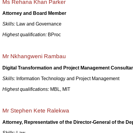
Ms Rehana Khan Parker
Attorney and Board Member
Skills:
Law and Governance
Highest qualification:
BProc
Mr Nkhangweni Rambau
Digital Transformation and Project Management Consulta
Skills:
Information Technology and Project Management
Highest qualifications:
MBL, MIT
Mr Stephen Kete Ralekwa
Attorney, Representative of the Director-General of the D
Skills:
Law