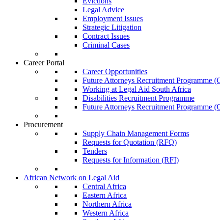
Evictions
Legal Advice
Employment Issues
Strategic Litigation
Contract Issues
Criminal Cases
Career Portal
Career Opportunities
Future Attorneys Recruitment Programme (C
Working at Legal Aid South Africa
Disabilities Recruitment Programme
Future Attorneys Recruitment Programme (C
Procurement
Supply Chain Management Forms
Requests for Quotation (RFQ)
Tenders
Requests for Information (RFI)
African Network on Legal Aid
Central Africa
Eastern Africa
Northern Africa
Western Africa