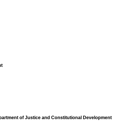
nt
epartment of Justice and Constitutional Development