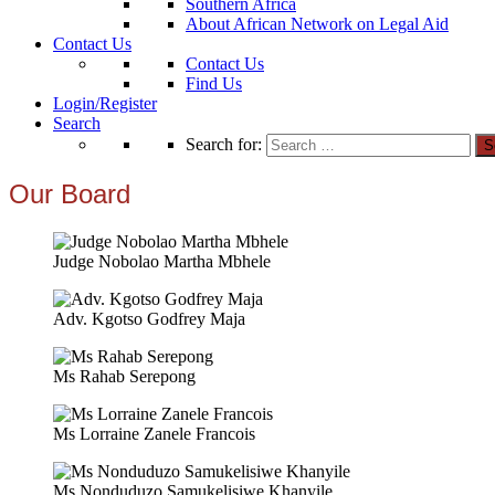
Southern Africa
About African Network on Legal Aid
Contact Us
Contact Us
Find Us
Login/Register
Search
Search for:
Our Board
Judge Nobolao Martha Mbhele
Adv. Kgotso Godfrey Maja
Ms Rahab Serepong
Ms Lorraine Zanele Francois
Ms Nonduduzo Samukelisiwe Khanyile