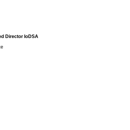
ied Director IoDSA
ce