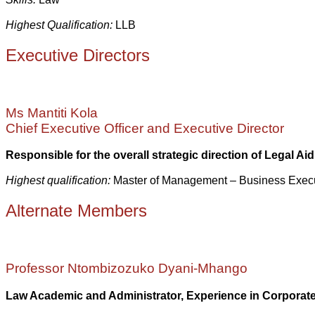
Highest Qualification:
LLB
Executive Directors
Ms Mantiti Kola
Chief Executive Officer and Executive Director
Responsible for the overall strategic direction of Legal Aid 
Highest qualification:
Master of Management – Business Exe
Alternate Members
Professor Ntombizozuko Dyani-Mhango
Law Academic and Administrator, Experience in Corpora