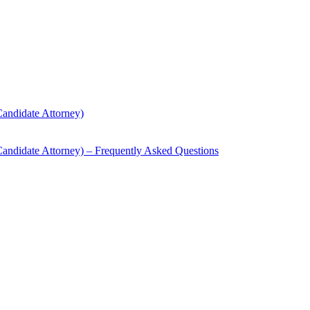
andidate Attorney)
andidate Attorney) – Frequently Asked Questions