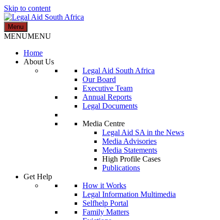
Skip to content
Menu
Legal Aid South Africa
MENU
MENU
Home
About Us
Legal Aid South Africa
Our Board
Executive Team
Annual Reports
Legal Documents
Media Centre
Legal Aid SA in the News
Media Advisories
Media Statements
High Profile Cases
Publications
Get Help
How it Works
Legal Information Multimedia
Selfhelp Portal
Family Matters