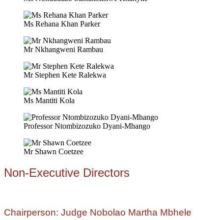
Ms Rehana Khan Parker
Mr Nkhangweni Rambau
Mr Stephen Kete Ralekwa
Ms Mantiti Kola
Professor Ntombizozuko Dyani-Mhango
Mr Shawn Coetzee
Non-Executive Directors
Chairperson: Judge Nobolao Martha Mbhele