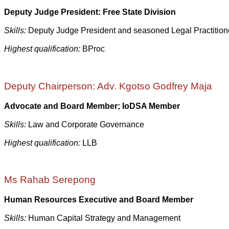
Deputy Judge President: Free State Division
Skills:
Deputy Judge President and seasoned Legal Practition
Highest qualification:
BProc
Deputy Chairperson: Adv. Kgotso Godfrey Maja
Advocate and Board Member;
IoDSA Member
Skills:
Law and Corporate Governance
Highest qualification:
LLB
Ms Rahab Serepong
Human Resources Executive and Board Member
Skills:
Human Capital Strategy and Management