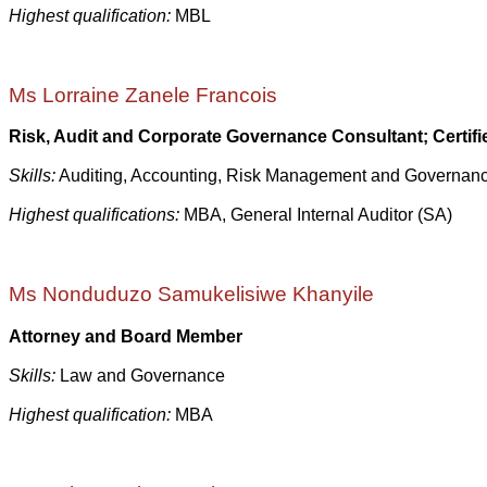
Highest qualification:
MBL
Ms Lorraine Zanele Francois
Risk, Audit and
Corporate Governance
Consultant; Certif
Skills:
Auditing, Accounting, Risk Management and Governan
Highest qualifications:
MBA, General Internal Auditor (SA)
Ms Nonduduzo Samukelisiwe Khanyile
Attorney and Board Member
Skills:
Law and Governance
Highest qualification:
MBA