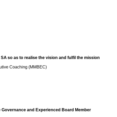
SA so as to realise the vision and fulfil the mission
cutive Coaching (MMBEC)
te Governance and Experienced Board Member