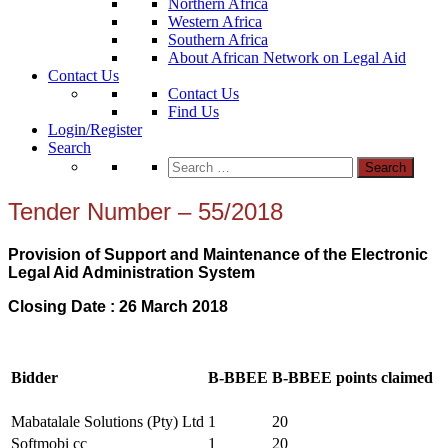
Northern Africa
Western Africa
Southern Africa
About African Network on Legal Aid
Contact Us
Contact Us
Find Us
Login/Register
Search
Search
for:
Tender Number – 55/2018
Provision of Support and Maintenance of the Electronic
Legal Aid Administration System
Closing Date : 26 March 2018
Bidder
B-BBEE
B-BBEE points claimed
Mabatalale Solutions (Pty) Ltd
1
20
Softmobi cc
1
20