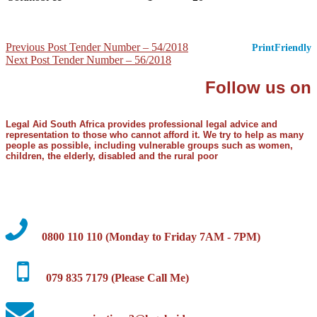
Post
Previous Post
Tender Number – 54/2018
PrintFriendly
Next Post
Tender Number – 56/2018
navigation
Follow us on
Legal Aid South Africa provides professional legal advice and
representation to those who cannot afford it. We try to help as many
people as possible, including vulnerable groups such as women,
children, the elderly, disabled and the rural poor
0800 110 110 (Monday to Friday 7AM - 7PM)
079 835 7179 (Please Call Me)