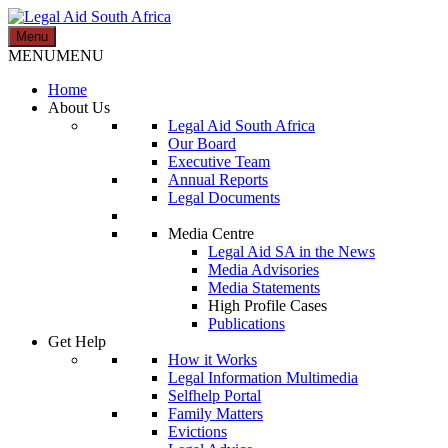
Skip
to
Menu
Legal Aid South Africa
content
MENU
MENU
Home
About Us
Legal Aid South Africa
Our Board
Executive Team
Annual Reports
Legal Documents
Media Centre
Legal Aid SA in the News
Media Advisories
Media Statements
High Profile Cases
Publications
Get Help
How it Works
Legal Information Multimedia
Selfhelp Portal
Family Matters
Evictions