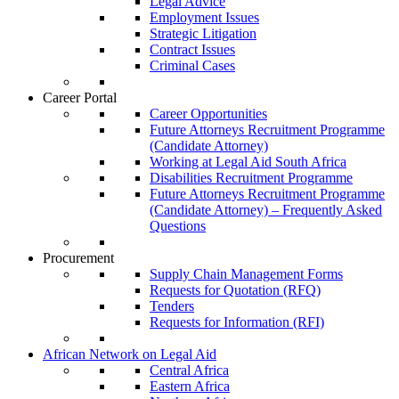
Legal Advice
Employment Issues
Strategic Litigation
Contract Issues
Criminal Cases
Career Portal
Career Opportunities
Future Attorneys Recruitment Programme
(Candidate Attorney)
Working at Legal Aid South Africa
Disabilities Recruitment Programme
Future Attorneys Recruitment Programme
(Candidate Attorney) – Frequently Asked
Questions
Procurement
Supply Chain Management Forms
Requests for Quotation (RFQ)
Tenders
Requests for Information (RFI)
African Network on Legal Aid
Central Africa
Eastern Africa