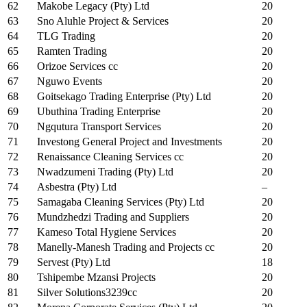
62
Makobe Legacy (Pty) Ltd
20
63
Sno Aluhle Project & Services
20
64
TLG Trading
20
65
Ramten Trading
20
66
Orizoe Services cc
20
67
Nguwo Events
20
68
Goitsekago Trading Enterprise (Pty) Ltd
20
69
Ubuthina Trading Enterprise
20
70
Ngqutura Transport Services
20
71
Investong General Project and Investments
20
72
Renaissance Cleaning Services cc
20
73
Nwadzumeni Trading (Pty) Ltd
20
74
Asbestra (Pty) Ltd
–
75
Samagaba Cleaning Services (Pty) Ltd
20
76
Mundzhedzi Trading and Suppliers
20
77
Kameso Total Hygiene Services
20
78
Manelly-Manesh Trading and Projects cc
20
79
Servest (Pty) Ltd
18
80
Tshipembe Mzansi Projects
20
81
Silver Solutions3239cc
20