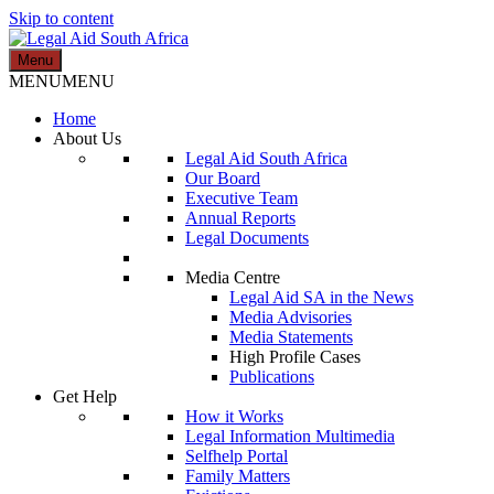
Skip to content
Menu
Legal Aid South Africa
MENU
MENU
Home
About Us
Legal Aid South Africa
Our Board
Executive Team
Annual Reports
Legal Documents
Media Centre
Legal Aid SA in the News
Media Advisories
Media Statements
High Profile Cases
Publications
Get Help
How it Works
Legal Information Multimedia
Selfhelp Portal
Family Matters