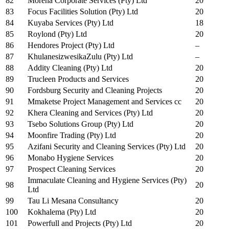
82
Morena Corporate Services (Pty) Ltd
20
83
Focus Facilities Solution (Pty) Ltd
20
84
Kuyaba Services (Pty) Ltd
18
85
Roylond (Pty) Ltd
20
86
Hendores Project (Pty) Ltd
–
87
KhulanesizwesikaZulu (Pty) Ltd
–
88
Addity Cleaning (Pty) Ltd
20
89
Trucleen Products and Services
20
90
Fordsburg Security and Cleaning Projects
20
91
Mmaketse Project Management and Services cc
20
92
Khera Cleaning and Services (Pty) Ltd
20
93
Tsebo Solutions Group (Pty) Ltd
20
94
Moonfire Trading (Pty) Ltd
20
95
Azifani Security and Cleaning Services (Pty) Ltd
20
96
Monabo Hygiene Services
20
97
Prospect Cleaning Services
20
Immaculate Cleaning and Hygiene Services (Pty)
98
20
Ltd
99
Tau Li Mesana Consultancy
20
100
Kokhalema (Pty) Ltd
20
101
Powerfull and Projects (Pty) Ltd
20