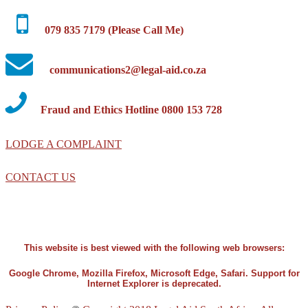
079 835 7179 (Please Call Me)
communications2@legal-aid.co.za
Fraud and Ethics Hotline 0800 153 728
LODGE A COMPLAINT
CONTACT US
This website is best viewed with the following web browsers:
Google Chrome, Mozilla Firefox, Microsoft Edge, Safari. Support for
Internet Explorer is deprecated.