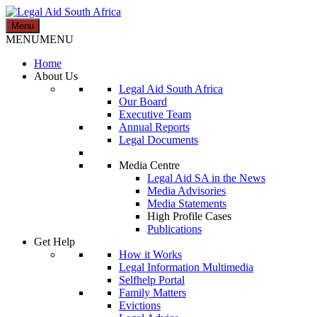
Skip
to
Menu
Legal Aid South Africa
content
MENU
MENU
Home
About Us
Legal Aid South Africa
Our Board
Executive Team
Annual Reports
Legal Documents
Media Centre
Legal Aid SA in the News
Media Advisories
Media Statements
High Profile Cases
Publications
Get Help
How it Works
Legal Information Multimedia
Selfhelp Portal
Family Matters
Evictions