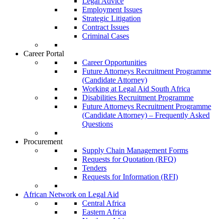
Legal Advice
Employment Issues
Strategic Litigation
Contract Issues
Criminal Cases
Career Portal
Career Opportunities
Future Attorneys Recruitment Programme
(Candidate Attorney)
Working at Legal Aid South Africa
Disabilities Recruitment Programme
Future Attorneys Recruitment Programme
(Candidate Attorney) – Frequently Asked
Questions
Procurement
Supply Chain Management Forms
Requests for Quotation (RFQ)
Tenders
Requests for Information (RFI)
African Network on Legal Aid
Central Africa
Eastern Africa