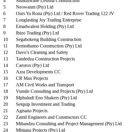
4
Situkulwane Lesisha Construction
5
Neowanm (Pty) Ltd
6
Ours Ya Rona (Pty) Ltd / Red Rover Trading 122 JV
7
Longlasting Joy Trading Enterprise
8
Emadwaleni Holding (Pty) Ltd
9
Ibizo Trading (Pty) Ltd
10
Segabokeng Building Construction
11
Remothamo Construction (Pty) Ltd
12
Davo’s Cleaning and Safety
13
Tandedza Construction Projects
14
Carorox (Pty) Ltd
15
Azra Developments CC
16
CR Max Projects
17
AM Civil Works and Transport
18
Vumile Consulting and Projects (Pty) Ltd
19
Mphuludi Eno Shakers (Pty) Ltd
20
Setquip Investment and Trading
21
Agisano Projects
22
Zamil Engineers and Constructors CC
23
Mihandzu Consulting and Project Management (Pty) Ltd
24
Mbitana Projects (Pty) Ltd