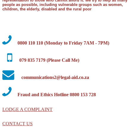
representation to those who cannot afford it. We try to help as many
people as possible, including vulnerable groups such as women,
children, the elderly, disabled and the rural poor
0800 110 110 (Monday to Friday 7AM - 7PM)
079 835 7179 (Please Call Me)
communications2@legal-aid.co.za
Fraud and Ethics Hotline 0800 153 728
LODGE A COMPLAINT
CONTACT US