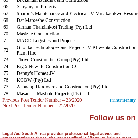
66
Xinyanyani Projects
67
Sharon’s Maintenance and Electrical JV Mmakadikwe Resour
68
Dat Maroeshe Construction
69
Girman Thandinkosi Trading (Pty) Ltd
70
Masizile Construction
71
MACD Logistics and Projects
Gilonka Technologies and Projects JV Khwenta Construction
72
Plant Hire
73
Thovu Construction Group (Pty) Ltd
74
Big 5 Newlife Construction CC
75
Denny’s Homes JV
76
KGBW (Pty) Ltd
77
Ahanang Hardware and Construction (Pty) Ltd
78
Masana – Mashold Projects (Pty) Ltd
Post
Previous Post
Tender Number – 23/2020
PrintFriendly
Next Post
Tender Number – 25/2020
navigation
Follow us on
Legal Aid South Africa provides professional legal advice and