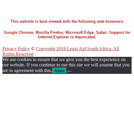
This website is best viewed with the following web browsers:
Google Chrome, Mozilla Firefox, Microsoft Edge, Safari. Support for
Internet Explorer is deprecated.
Privacy Policy
©
Copyright 2018 Legal Aid South Africa. All
Rights Reserved
We use cookies to ensure that we give you the best experience on
our website. If you continue to use this site we will assume that you
are in agreement with this.
Agree