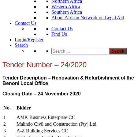
Northern Africa
Western Africa
Southern Africa
About African Network on Legal Aid
Contact Us
Contact Us
Find Us
Login/Register
Search
Search
for:
Tender Number – 24/2020
Tender Description – Renovation & Refurbishment of the
Benoni Local Office
Closing Date – 24 November
2020
No.
Bidder
1
AMK Business Enterprise CC
2
Malindo Civil and Construction (Pty) Ltd
3
A-Z Building Services CC