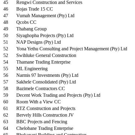
45
Rengwi Construction and Services
46
Bojas Trade 15 CC
47
Vumah Management (Pty) Ltd
48
Qcobs CC
49
Thabang Group
50
Siyaghopha Projects (Pty) Ltd
51
NAP Designs (Pty) Ltd
52
Yona Yethu Consulting and Project Management (Pty) Ltd
52
Swihluke General Construction
54
Thamane Trading Enterprise
55
ML Engineering
56
Narmis 97 Investments (Pty) Ltd
57
Sakhele Consolidated (Pty) Ltd
58
Bazimele Contractors CC
59
Decent Work Trading and Projects (Pty) Ltd
60
Room With a View CC
61
RTZ Construction and Projects
62
Bervely Hills Construction JV
63
BBC Projects and Fencing
64
Chelobane Trading Enterprise
65
Bhekanani Building and Contruction