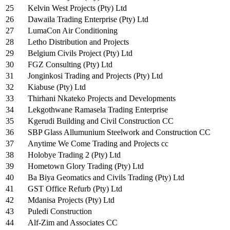
25
Kelvin West Projects (Pty) Ltd
26
Dawaila Trading Enterprise (Pty) Ltd
27
LumaCon Air Conditioning
28
Letho Distribution and Projects
29
Belgium Civils Project (Pty) Ltd
30
FGZ Consulting (Pty) Ltd
31
Jonginkosi Trading and Projects (Pty) Ltd
32
Kiabuse (Pty) Ltd
33
Thirhani Nkateko Projects and Developments
34
Lekgothwane Ramasela Trading Enterprise
35
Kgerudi Building and Civil Construction CC
36
SBP Glass Allumunium Steelwork and Construction CC
37
Anytime We Come Trading and Projects cc
38
Holobye Trading 2 (Pty) Ltd
39
Hometown Glory Trading (Pty) Ltd
40
Ba Biya Geomatics and Civils Trading (Pty) Ltd
41
GST Office Refurb (Pty) Ltd
42
Mdanisa Projects (Pty) Ltd
43
Puledi Construction
44
Alf-Zim and Associates CC