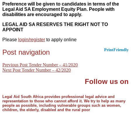
Preference will be given to candidates in terms of the
Legal Aid SA Employment Equity Plan. People with
disabilities are encouraged to apply.
LEGAL AID SA RESERVES THE RIGHT NOT TO
APPOINT
Please
login/register
to apply online
PrintFriendly
Post navigation
Previous Post
Tender Number – 41/2020
Next Post
Tender Number – 42/2020
Follow us on
Legal Aid South Africa provides professional legal advice and
representation to those who cannot afford it. We try to help as many
people as possible, including vulnerable groups such as women,
children, the elderly, disabled and the rural poor