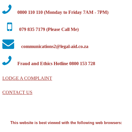
0800 110 110 (Monday to Friday 7AM - 7PM)
079 835 7179 (Please Call Me)
communications2@legal-aid.co.za
Fraud and Ethics Hotline 0800 153 728
LODGE A COMPLAINT
CONTACT US
This website is best viewed with the following web browsers: