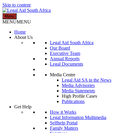
Skip to content
Menu
Legal Aid South Africa
MENU
MENU
Home
About Us
Legal Aid South Africa
Our Board
Executive Team
Annual Reports
Legal Documents
Media Centre
Legal Aid SA in the News
Media Advisories
Media Statements
High Profile Cases
Publications
Get Help
How it Works
Legal Information Multimedia
Selfhelp Portal
Family Matters