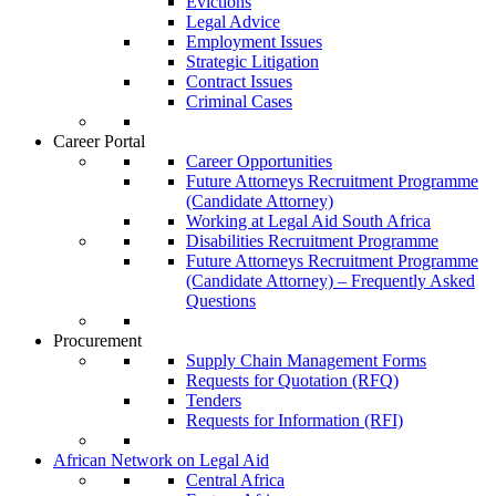
Evictions
Legal Advice
Employment Issues
Strategic Litigation
Contract Issues
Criminal Cases
Career Portal
Career Opportunities
Future Attorneys Recruitment Programme
(Candidate Attorney)
Working at Legal Aid South Africa
Disabilities Recruitment Programme
Future Attorneys Recruitment Programme
(Candidate Attorney) – Frequently Asked
Questions
Procurement
Supply Chain Management Forms
Requests for Quotation (RFQ)
Tenders
Requests for Information (RFI)
African Network on Legal Aid
Central Africa