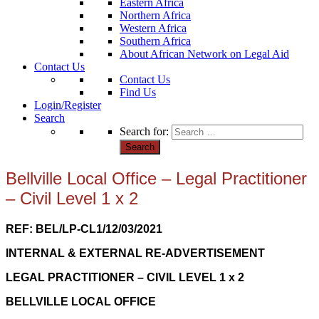
Eastern Africa
Northern Africa
Western Africa
Southern Africa
About African Network on Legal Aid
Contact Us
Contact Us
Find Us
Login/Register
Search
Search for:
Bellville Local Office – Legal Practitioner
– Civil Level 1 x 2
REF: BEL
/LP-CL1/12/03/2021
INTERNAL & EXTERNAL RE-ADVERTISEMENT
LEGAL PRACTITIONER – CIVIL LEVEL 1 x 2
BELLVILLE LOCAL OFFICE