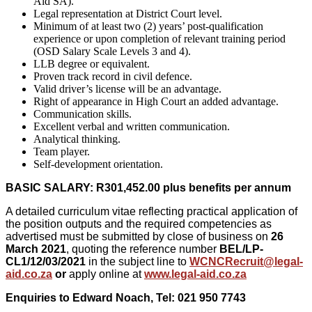
Aid SA).
Legal representation at District Court level.
Minimum of at least two (2) years’ post-qualification
experience or upon completion of relevant training period
(OSD Salary Scale Levels 3 and 4).
LLB degree or equivalent.
Proven track record in civil defence.
Valid driver’s license will be an advantage.
Right of appearance in High Court an added advantage.
Communication skills.
Excellent verbal and written communication.
Analytical thinking.
Team player.
Self-development orientation.
BASIC SALARY: R301,452.00 plus benefits per annum
A detailed curriculum vitae reflecting practical application of
the position outputs and the required competencies as
advertised must be submitted by close of business on
26
March 2021
, quoting the reference number
BEL
/LP-
CL1/12/03/2021
in the subject line to
WCNCRecruit@legal-
aid.co.za
or
apply online at
www.legal-aid.co.za
Enquiries to Edward Noach, Tel: 021 950 7743