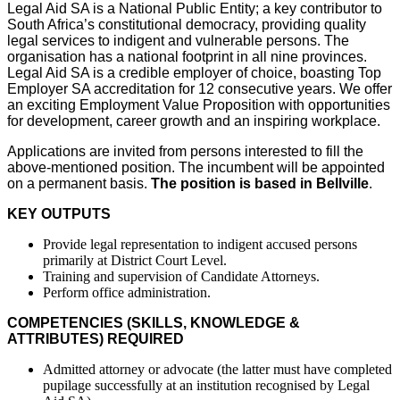
Legal Aid SA is a National Public Entity; a key contributor to
South Africa’s constitutional democracy, providing quality
legal services to indigent and vulnerable persons. The
organisation has a national footprint in all nine provinces.
Legal Aid SA is a credible employer of choice, boasting Top
Employer SA accreditation for 12 consecutive years. We offer
an exciting Employment Value Proposition with opportunities
for development, career growth and an inspiring workplace.
Applications are invited from persons interested to fill the
above-mentioned position. The incumbent will be appointed
on a permanent basis.
The position is based in Bellville
.
KEY OUTPUTS
Provide legal representation to indigent accused persons
primarily at District Court Level.
Training and supervision of Candidate Attorneys.
Perform office administration.
COMPETENCIES (SKILLS, KNOWLEDGE &
ATTRIBUTES) REQUIRED
Admitted attorney or advocate (the latter must have completed
pupilage successfully at an institution recognised by Legal