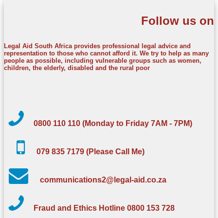
Follow us on
Legal Aid South Africa provides professional legal advice and
representation to those who cannot afford it. We try to help as many
people as possible, including vulnerable groups such as women,
children, the elderly, disabled and the rural poor
0800 110 110 (Monday to Friday 7AM - 7PM)
079 835 7179 (Please Call Me)
communications2@legal-aid.co.za
Fraud and Ethics Hotline 0800 153 728