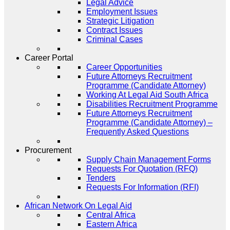
Legal Advice
Employment Issues
Strategic Litigation
Contract Issues
Criminal Cases
Career Portal
Career Opportunities
Future Attorneys Recruitment
Programme (Candidate Attorney)
Working At Legal Aid South Africa
Disabilities Recruitment Programme
Future Attorneys Recruitment
Programme (Candidate Attorney) –
Frequently Asked Questions
Procurement
Supply Chain Management Forms
Requests For Quotation (RFQ)
Tenders
Requests For Information (RFI)
African Network On Legal Aid
Central Africa
Eastern Africa