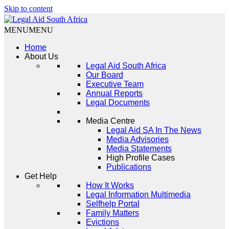
Skip to content
MENU
MENU
Legal Aid South Africa
Home
About Us
Legal Aid South Africa
Our Board
Executive Team
Annual Reports
Legal Documents
Media Centre
Legal Aid SA In The News
Media Advisories
Media Statements
High Profile Cases
Publications
Get Help
How It Works
Legal Information Multimedia
Selfhelp Portal
Family Matters
Evictions