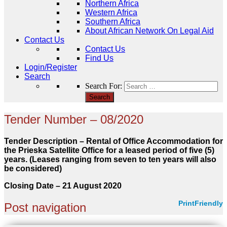
Northern Africa
Western Africa
Southern Africa
About African Network On Legal Aid
Contact Us
Contact Us
Find Us
Login/Register
Search
Search For:
Tender Number – 08/2020
Tender Description – Rental of Office Accommodation for
the Prieska Satellite Office for a leased period of five (5)
years. (Leases ranging from seven to ten years will also
be considered)
Closing Date – 21 August
2020
PrintFriendly
Post navigation