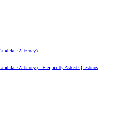
andidate Attorney)
andidate Attorney) – Frequently Asked Questions