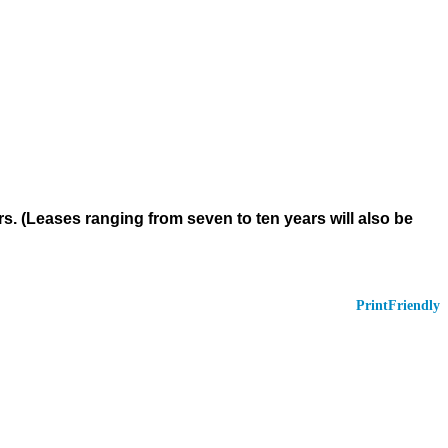
rs. (Leases ranging from seven to ten years will also be
PrintFriendly