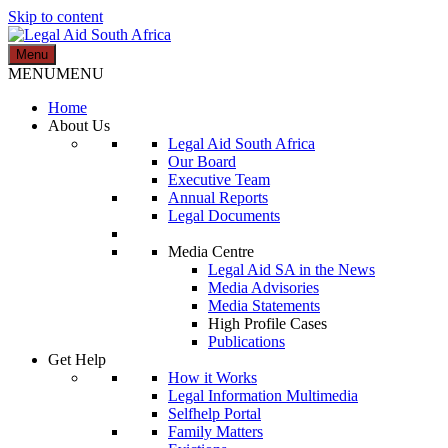
Skip to content
Menu
Legal Aid South Africa
MENU
MENU
Home
About Us
Legal Aid South Africa
Our Board
Executive Team
Annual Reports
Legal Documents
Media Centre
Legal Aid SA in the News
Media Advisories
Media Statements
High Profile Cases
Publications
Get Help
How it Works
Legal Information Multimedia
Selfhelp Portal
Family Matters