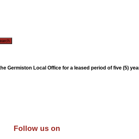
e Germiston Local Office for a leased period of five (5) yea
Follow us on