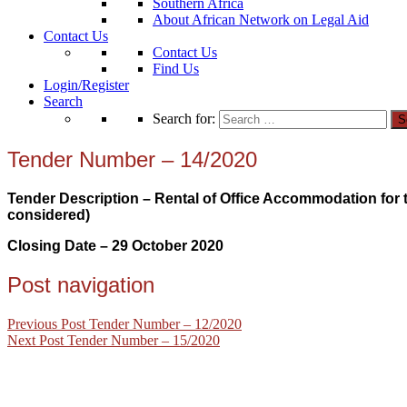
Southern Africa
About African Network on Legal Aid
Contact Us
Contact Us
Find Us
Login/Register
Search
Search for:
Tender Number – 14/2020
Tender Description – Rental of Office Accommodation for th
considered)
Closing Date – 29 October
2020
Post navigation
Previous Post
Tender Number – 12/2020
Next Post
Tender Number – 15/2020