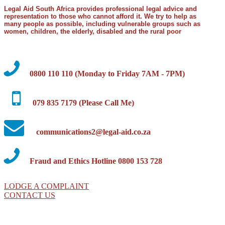
Legal Aid South Africa provides professional legal advice and
representation to those who cannot afford it. We try to help as
many people as possible, including vulnerable groups such as
women, children, the elderly, disabled and the rural poor
0800 110 110 (Monday to Friday 7AM - 7PM)
079 835 7179 (Please Call Me)
communications2@legal-aid.co.za
Fraud and Ethics Hotline 0800 153 728
LODGE A COMPLAINT
CONTACT US