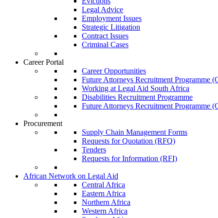
Evictions
Legal Advice
Employment Issues
Strategic Litigation
Contract Issues
Criminal Cases
Career Portal
Career Opportunities
Future Attorneys Recruitment Programme (C
Working at Legal Aid South Africa
Disabilities Recruitment Programme
Future Attorneys Recruitment Programme (C
Procurement
Supply Chain Management Forms
Requests for Quotation (RFQ)
Tenders
Requests for Information (RFI)
African Network on Legal Aid
Central Africa
Eastern Africa
Northern Africa
Western Africa