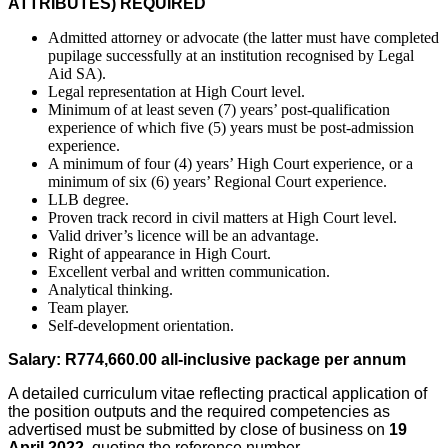
ATTRIBUTES) REQUIRED
Admitted attorney or advocate (the latter must have completed
pupilage successfully at an institution recognised by Legal
Aid SA).
Legal representation at High Court level.
Minimum of at least seven (7) years’ post-qualification
experience of which five (5) years must be post-admission
experience.
A minimum of four (4) years’ High Court experience, or a
minimum of six (6) years’ Regional Court experience.
LLB degree.
Proven track record in civil matters at High Court level.
Valid driver’s licence will be an advantage.
Right of appearance in High Court.
Excellent verbal and written communication.
Analytical thinking.
Team player.
Self-development orientation.
Salary:
R774,660.00
all-inclusive package per annum
A detailed curriculum vitae reflecting practical application of
the position outputs and the required competencies as
advertised must be submitted by close of business on
19
April 2022
, quoting the reference number