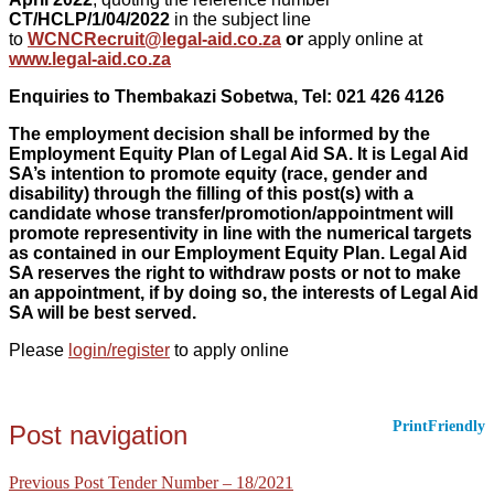
CT/HCLP/1/04/2022
in the subject line
to
WCNCRecruit@legal-aid.co.za
or
apply online at
www.legal-aid.co.za
Enquiries to
Thembakazi Sobetwa,
Tel: 021 426 4126
The employment decision shall be informed by the
Employment Equity Plan of Legal Aid SA. It is Legal Aid
SA’s intention to promote equity (race, gender and
disability) through the filling of this post(s) with a
candidate whose transfer/promotion/appointment will
promote representivity in line with the numerical targets
as contained in our Employment Equity Plan. Legal Aid
SA reserves the right to withdraw posts or not to make
an appointment, if by doing so, the interests of Legal Aid
SA will be best served.
Please
login/register
to apply online
PrintFriendly
Post navigation
Previous Post
Tender Number – 18/2021