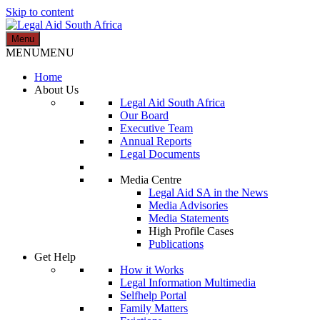
Skip to content
Menu
Legal Aid South Africa
MENU
MENU
Home
About Us
Legal Aid South Africa
Our Board
Executive Team
Annual Reports
Legal Documents
Media Centre
Legal Aid SA in the News
Media Advisories
Media Statements
High Profile Cases
Publications
Get Help
How it Works
Legal Information Multimedia
Selfhelp Portal
Family Matters