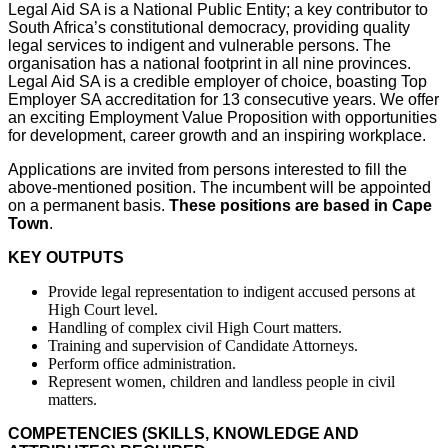
Legal Aid SA is a National Public Entity; a key contributor to
South Africa’s constitutional democracy, providing quality
legal services to indigent and vulnerable persons. The
organisation has a national footprint in all nine provinces.
Legal Aid SA is a credible employer of choice, boasting Top
Employer SA accreditation for 13 consecutive years. We offer
an exciting Employment Value Proposition with opportunities
for development, career growth and an inspiring workplace.
Applications are invited from persons interested to fill the
above-mentioned position. The incumbent will be appointed
on a permanent basis.
These positions are based in Cape
Town
.
KEY OUTPUTS
Provide legal representation to indigent accused persons at
High Court level.
Handling of complex civil High Court matters.
Training and supervision of Candidate Attorneys.
Perform office administration.
Represent women, children and landless people in civil
matters.
COMPETENCIES (SKILLS, KNOWLEDGE AND