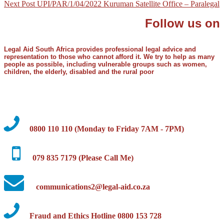
Next Post
UPI/PAR/1/04/2022 Kuruman Satellite Office – Paralegal
Follow us on
Legal Aid South Africa provides professional legal advice and
representation to those who cannot afford it. We try to help as many
people as possible, including vulnerable groups such as women,
children, the elderly, disabled and the rural poor
0800 110 110 (Monday to Friday 7AM - 7PM)
079 835 7179 (Please Call Me)
communications2@legal-aid.co.za
Fraud and Ethics Hotline 0800 153 728