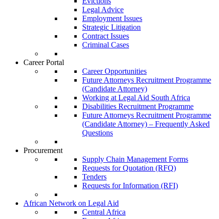
Evictions
Legal Advice
Employment Issues
Strategic Litigation
Contract Issues
Criminal Cases
Career Portal
Career Opportunities
Future Attorneys Recruitment Programme
(Candidate Attorney)
Working at Legal Aid South Africa
Disabilities Recruitment Programme
Future Attorneys Recruitment Programme
(Candidate Attorney) – Frequently Asked
Questions
Procurement
Supply Chain Management Forms
Requests for Quotation (RFQ)
Tenders
Requests for Information (RFI)
African Network on Legal Aid
Central Africa