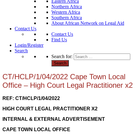
Eastern Africa
Northern Africa
Western Africa
Southern Africa
About African Network on Legal Aid
Contact Us
Contact Us
Find Us
Login/Register
Search
Search for:
CT/HCLP/1/04/2022 Cape Town Local
Office – High Court Legal Practitioner x2
REF: CT/HCLP/1/04/2022
HIGH COURT LEGAL PRACTITIONER X2
INTERNAL & EXTERNAL ADVERTISEMENT
CAPE TOWN LOCAL OFFICE