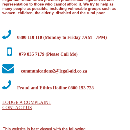
representation to those who cannot afford it. We try to help as
many people as possible, including vulnerable groups such as
women, children, the elderly, disabled and the rural poor
0800 110 110 (Monday to Friday 7AM - 7PM)
079 835 7179 (Please Call Me)
communications2@legal-aid.co.za
Fraud and Ethics Hotline 0800 153 728
LODGE A COMPLAINT
CONTACT US
This website is best viewed with the following