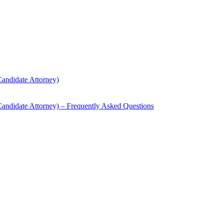
andidate Attorney)
andidate Attorney) – Frequently Asked Questions