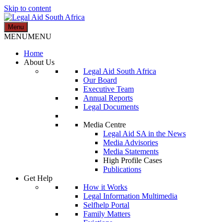
Skip to content
Menu
Legal Aid South Africa
MENU
MENU
Home
About Us
Legal Aid South Africa
Our Board
Executive Team
Annual Reports
Legal Documents
Media Centre
Legal Aid SA in the News
Media Advisories
Media Statements
High Profile Cases
Publications
Get Help
How it Works
Legal Information Multimedia
Selfhelp Portal
Family Matters