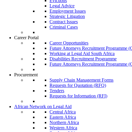
Evictions
Legal Advice
Employment Issues
Strategic Litigation
Contract Issues
Criminal Cases
Career Portal
Career Opportunities
Future Attorneys Recruitment Programme (C
Working at Legal Aid South Africa
Disabilities Recruitment Programme
Future Attorneys Recruitment Programme (C
Procurement
Supply Chain Management Forms
Requests for Quotation (RFQ)
Tenders
Requests for Information (RFI)
African Network on Legal Aid
Central Africa
Eastern Africa
Northern Africa
Western Africa