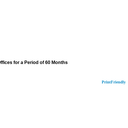
Offices for a Period of 60 Months
PrintFriendly