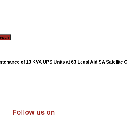
intenance of 10 KVA UPS Units at 63 Legal Aid SA Satellite 
Follow us on