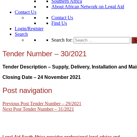
Southern Africa
About African Network on Legal Aid
Contact Us
Contact Us
Find Us
Login/Register
Search
Search for:
Tender Number – 30/2021
Tender Description – Supply, Delivery, Installation and Ma
Closing Date – 24 November
2021
Post navigation
Previous Post
Tender Number – 29/2021
Next Post
Tender Number – 31/2021
Legal Aid South Africa provides professional legal advice and