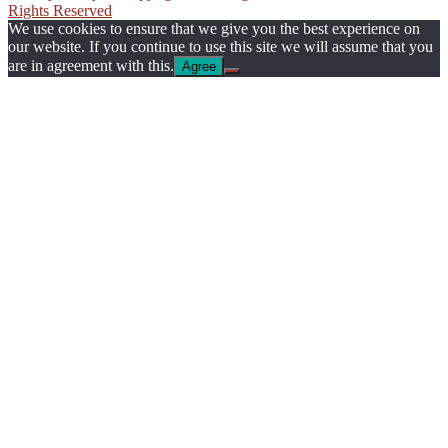
Rights Reserved
We use cookies to ensure that we give you the best experience on
our website. If you continue to use this site we will assume that you
are in agreement with this.
Agree