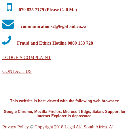
079 835 7179 (Please Call Me)
communications2@legal-aid.co.za
Fraud and Ethics Hotline 0800 153 728
LODGE A COMPLAINT
CONTACT US
This website is best viewed with the following web browsers:
Google Chrome, Mozilla Firefox, Microsoft Edge, Safari. Support for
Internet Explorer is deprecated.
Privacy Policy
©
Copyright 2018 Legal Aid South Africa. All