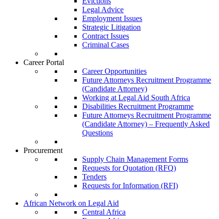
Evictions
Legal Advice
Employment Issues
Strategic Litigation
Contract Issues
Criminal Cases
Career Portal
Career Opportunities
Future Attorneys Recruitment Programme
(Candidate Attorney)
Working at Legal Aid South Africa
Disabilities Recruitment Programme
Future Attorneys Recruitment Programme
(Candidate Attorney) – Frequently Asked
Questions
Procurement
Supply Chain Management Forms
Requests for Quotation (RFQ)
Tenders
Requests for Information (RFI)
African Network on Legal Aid
Central Africa