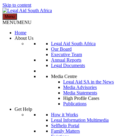
Skip to content
Menu
Legal Aid South Africa
MENU
MENU
Home
About Us
Legal Aid South Africa
Our Board
Executive Team
Annual Reports
Legal Documents
Media Centre
Legal Aid SA in the News
Media Advisories
Media Statements
High Profile Cases
Publications
Get Help
How it Works
Legal Information Multimedia
Selfhelp Portal
Family Matters