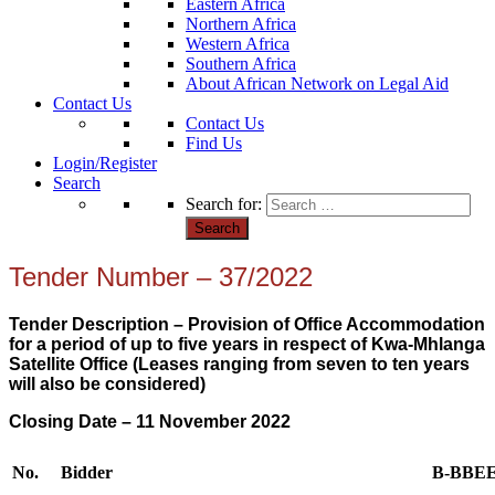
Eastern Africa
Northern Africa
Western Africa
Southern Africa
About African Network on Legal Aid
Contact Us
Contact Us
Find Us
Login/Register
Search
Search for:
Tender Number – 37/2022
Tender Description – Provision of Office Accommodation
for a period of up to five years in respect of Kwa-Mhlanga
Satellite Office (Leases ranging from seven to ten years
will also be considered)
Closing Date – 11 November 2022
No.
Bidder
B-BBE