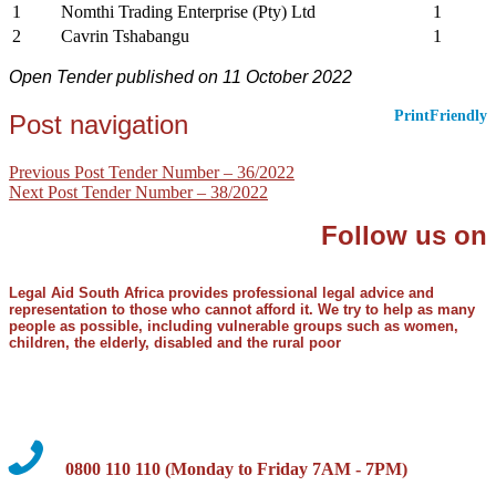
1
Nomthi Trading Enterprise (Pty) Ltd
1
2
Cavrin Tshabangu
1
Open Tender published on 11 October 2022
PrintFriendly
Post navigation
Previous Post
Tender Number – 36/2022
Next Post
Tender Number – 38/2022
Follow us on
Legal Aid South Africa provides professional legal advice and
representation to those who cannot afford it. We try to help as many
people as possible, including vulnerable groups such as women,
children, the elderly, disabled and the rural poor
0800 110 110 (Monday to Friday 7AM - 7PM)