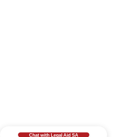
Chat with Legal Aid SA