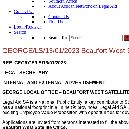
Southern Africa
About African Network on Legal Aid
Contact Us
Contact Us
Find Us
Login/Register
Search
Search for:
GEORGE/LS/13/01/2023 Beaufort West Sat
REF: GEORGE/LS/13/01/2023
LEGAL SECRETARY
INTERNAL AND EXTERNAL ADVERTISEMENT
GEORGE LOCAL OFFICE – BEAUFORT WEST SATELLITE
Legal Aid SA is a National Public Entity; a key contributor to 
has a national footprint in all nine (9) provinces. Legal Aid S
exciting Employee Value Proposition with opportunities for de
Applications are invited from persons interested to fill the a
Beaufort West Satellite Office.