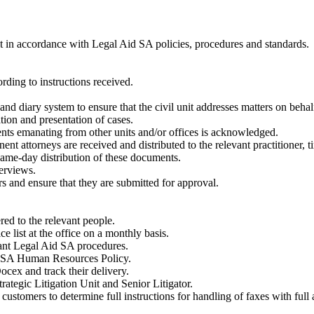
nit in accordance with Legal Aid SA policies, procedures and standards.
rding to instructions received.
nd diary system to ensure that the civil unit addresses matters on behalf o
ation and presentation of cases.
nts emanating from other units and/or offices is acknowledged.
t attorneys are received and distributed to the relevant practitioner, t
ame-day distribution of these documents.
terviews.
rs and ensure that they are submitted for approval.
red to the relevant people.
ce list at the office on a monthly basis.
vant Legal Aid SA procedures.
id SA Human Resources Policy.
ocex and track their delivery.
rategic Litigation Unit and Senior Litigator.
ustomers to determine full instructions for handling of faxes with full 