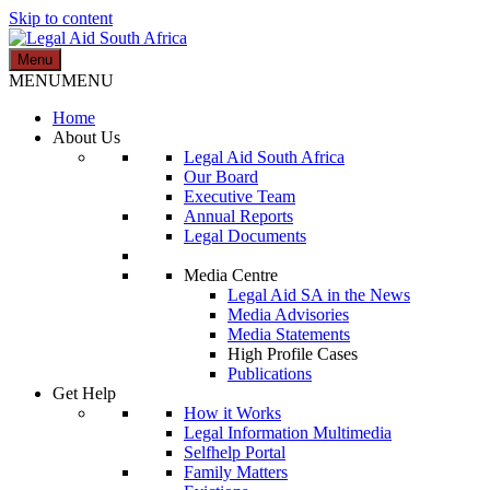
Skip to content
Menu
Legal Aid South Africa
MENU
MENU
Home
About Us
Legal Aid South Africa
Our Board
Executive Team
Annual Reports
Legal Documents
Media Centre
Legal Aid SA in the News
Media Advisories
Media Statements
High Profile Cases
Publications
Get Help
How it Works
Legal Information Multimedia
Selfhelp Portal
Family Matters