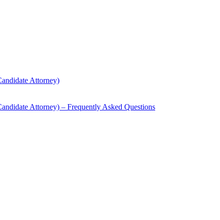
andidate Attorney)
andidate Attorney) – Frequently Asked Questions