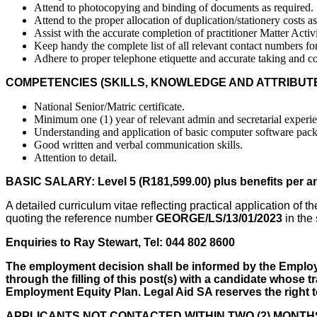
Attend to photocopying and binding of documents as required.
Attend to the proper allocation of duplication/stationery costs 
Assist with the accurate completion of practitioner Matter Acti
Keep handy the complete list of all relevant contact numbers for
Adhere to proper telephone etiquette and accurate taking and co
COMPETENCIES (SKILLS, KNOWLEDGE AND ATTR
National Senior/Matric certificate.
Minimum one (1) year of relevant admin and secretarial experie
Understanding and application of basic computer software pac
Good written and verbal communication skills.
Attention to detail.
BASIC SALARY: Level 5 (R181,599.00) plus benefits per 
A detailed curriculum vitae reflecting practical application o
quoting the reference number
GEORGE/LS/13/01/2023
in the 
Enquiries to
Ray Stewart,
Tel: 044 802 8600
The employment decision shall be informed by the Employmen
through the filling of this post(s) with a candidate whose 
Employment Equity Plan. Legal Aid SA reserves the right to
APPLICANTS NOT CONTACTED WITHIN TWO (2) MONTH