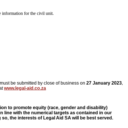
nformation for the civil unit.
ed must be submitted by close of business on
27 January 2023
,
at
www.legal-aid.co.za
on to promote equity (race, gender and disability)
in line with the numerical targets as contained in our
o, the interests of Legal Aid SA will be best served.