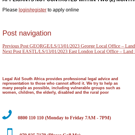
Please
login/register
to apply online
Post navigation
Previous Post
GEORGE/LS/13/01/2023 George Local Office – Land R
Next Post
EASTL/LS/13/01/2023 East London Local Office – Land R
Legal Aid South Africa provides professional legal advice and
representation to those who cannot afford it. We try to help as
many people as possible, including vulnerable groups such as
women, children, the elderly, disabled and the rural poor
0800 110 110 (Monday to Friday 7AM - 7PM)