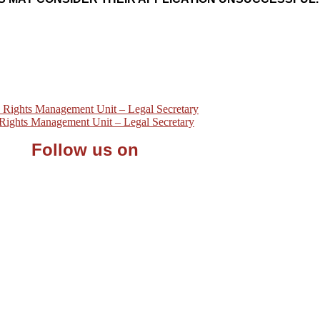
ights Management Unit – Legal Secretary
ights Management Unit – Legal Secretary
Follow us on