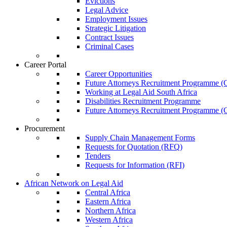
Evictions
Legal Advice
Employment Issues
Strategic Litigation
Contract Issues
Criminal Cases
Career Portal
Career Opportunities
Future Attorneys Recruitment Programme (C
Working at Legal Aid South Africa
Disabilities Recruitment Programme
Future Attorneys Recruitment Programme (C
Procurement
Supply Chain Management Forms
Requests for Quotation (RFQ)
Tenders
Requests for Information (RFI)
African Network on Legal Aid
Central Africa
Eastern Africa
Northern Africa
Western Africa