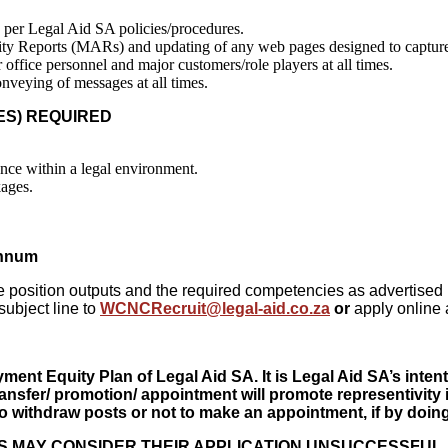
as per Legal Aid SA policies/procedures.
vity Reports (MARs) and updating of any web pages designed to capture i
 office personnel and major customers/role players at all times.
nveying of messages at all times.
IBUTES) REQUIRED
nce within a legal environment.
kages.
annum
f the position outputs and the required competencies as advertis
subject line to
WCNCRecruit@legal-aid.co.za
or
apply online 
t Equity Plan of Legal Aid SA. It is Legal Aid SA’s intenti
transfer/ promotion/ appointment will promote representivity 
 withdraw posts or not to make an appointment, if by doing s
S MAY CONSIDER THEIR APPLICATION UNSUCCESSFUL.