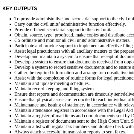
KEY OUTPUTS
To provide administrative and secretarial support to the civil u
Carry out the civil units’ administrative function effectively.
Provide efficient secretarial support to the civil unit.
Obtain, source, type, proofread, make copies and distribute acco
Co-ordinate and monitor all civil units’ administrative matters.
Participate and provide support to implement an effective filing a
Assist legal practitioners with all ancillary matters to the prepar
Develop and maintain a system to ensure that receipt of docume
Develop a system to ensure that documents received from opponen
Develop a system to record sensitive documents and to ensure s
Gather the required information and arrange for consultative in
Assist with the completion of routine forms for legal practitione
Maintain and update meeting schedules.
Maintain record keeping and filing system.
Ensure that reports and documentation are timeously sent/delive
Ensure that physical assets are reconciled to each individual offi
Maintenance and issuing of stationery in accordance with rele
Maintain attendance registers in accordance with the Legal A
Maintain a register of mail items and court documents sent by D
Maintain a register of documents sent to the High Court Unit, St
Maintain a list with regular fax numbers and double-check with c
Always attach successful transmission reports to sent faxes.