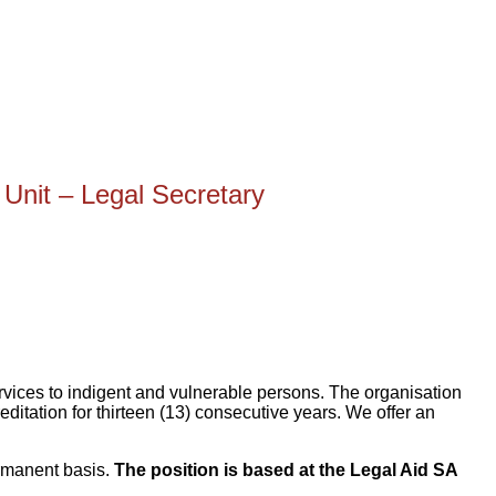
nit – Legal Secretary
services to indigent and vulnerable persons. The organisation
editation for thirteen (13) consecutive years. We offer an
ermanent basis.
The position is based at the Legal Aid SA