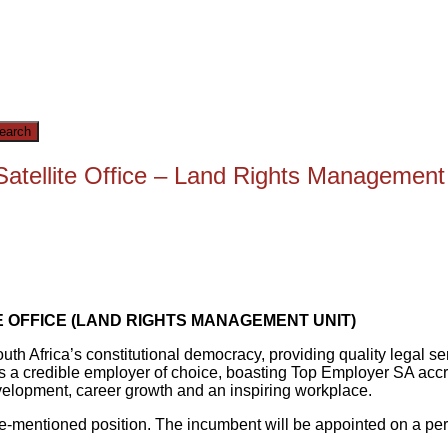
ellite Office – Land Rights Management U
 OFFICE (LAND RIGHTS MANAGEMENT UNIT)
South Africa’s constitutional democracy, providing quality legal 
A is a credible employer of choice, boasting Top Employer SA accr
velopment, career growth and an inspiring workplace.
bove-mentioned position. The incumbent will be appointed on a p