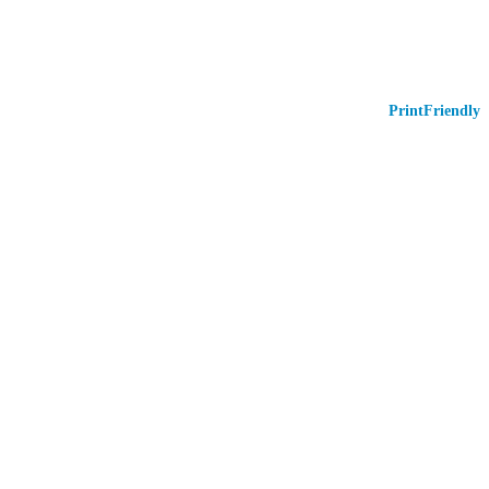
PrintFriendly