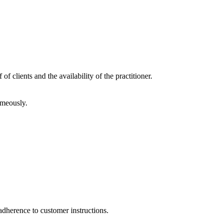
f clients and the availability of the practitioner.
imeously.
adherence to customer instructions.