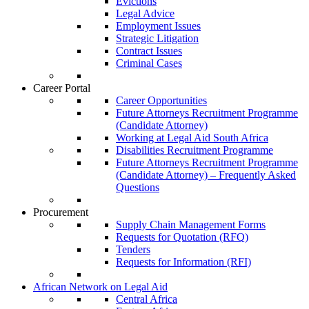
Evictions
Legal Advice
Employment Issues
Strategic Litigation
Contract Issues
Criminal Cases
Career Portal
Career Opportunities
Future Attorneys Recruitment Programme
(Candidate Attorney)
Working at Legal Aid South Africa
Disabilities Recruitment Programme
Future Attorneys Recruitment Programme
(Candidate Attorney) – Frequently Asked
Questions
Procurement
Supply Chain Management Forms
Requests for Quotation (RFQ)
Tenders
Requests for Information (RFI)
African Network on Legal Aid
Central Africa