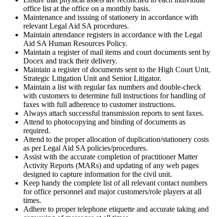
office list at the office on a monthly basis.
Maintenance and issuing of stationery in accordance with
relevant Legal Aid SA procedures.
Maintain attendance registers in accordance with the Legal
Aid SA Human Resources Policy.
Maintain a register of mail items and court documents sent by
Docex and track their delivery.
Maintain a register of documents sent to the High Court Unit,
Strategic Litigation Unit and Senior Litigator.
Maintain a list with regular fax numbers and double-check
with customers to determine full instructions for handling of
faxes with full adherence to customer instructions.
Always attach successful transmission reports to sent faxes.
Attend to photocopying and binding of documents as
required.
Attend to the proper allocation of duplication/stationery costs
as per Legal Aid SA policies/procedures.
Assist with the accurate completion of practitioner Matter
Activity Reports (MARs) and updating of any web pages
designed to capture information for the civil unit.
Keep handy the complete list of all relevant contact numbers
for office personnel and major customers/role players at all
times.
Adhere to proper telephone etiquette and accurate taking and