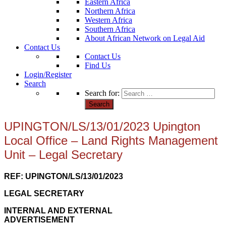
Eastern Africa
Northern Africa
Western Africa
Southern Africa
About African Network on Legal Aid
Contact Us
Contact Us
Find Us
Login/Register
Search
Search for:
UPINGTON/LS/13/01/2023 Upington
Local Office – Land Rights Management
Unit – Legal Secretary
REF: UPINGTON/LS/13/01/2023
LEGAL SECRETARY
INTERNAL AND EXTERNAL
ADVERTISEMENT