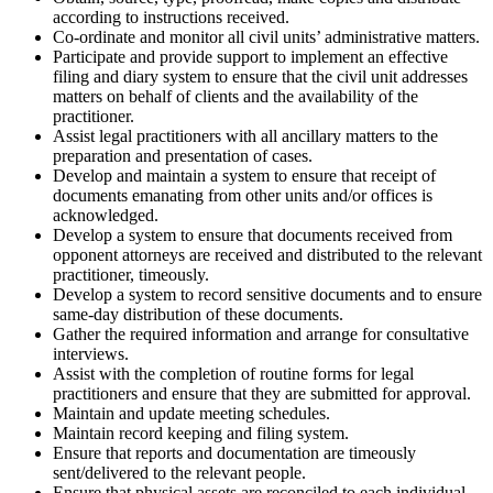
according to instructions received.
Co-ordinate and monitor all civil units’ administrative matters.
Participate and provide support to implement an effective
filing and diary system to ensure that the civil unit addresses
matters on behalf of clients and the availability of the
practitioner.
Assist legal practitioners with all ancillary matters to the
preparation and presentation of cases.
Develop and maintain a system to ensure that receipt of
documents emanating from other units and/or offices is
acknowledged.
Develop a system to ensure that documents received from
opponent attorneys are received and distributed to the relevant
practitioner, timeously.
Develop a system to record sensitive documents and to ensure
same-day distribution of these documents.
Gather the required information and arrange for consultative
interviews.
Assist with the completion of routine forms for legal
practitioners and ensure that they are submitted for approval.
Maintain and update meeting schedules.
Maintain record keeping and filing system.
Ensure that reports and documentation are timeously
sent/delivered to the relevant people.
Ensure that physical assets are reconciled to each individual