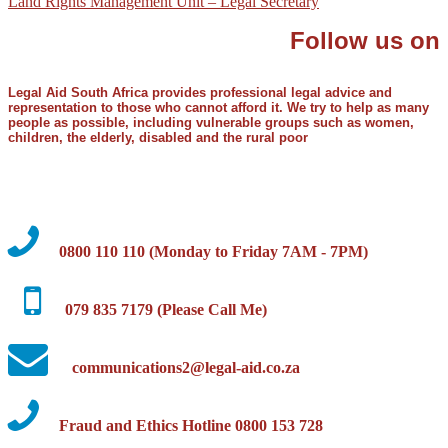
Land Rights Management Unit – Legal Secretary
Follow us on
Legal Aid South Africa provides professional legal advice and
representation to those who cannot afford it. We try to help as many
people as possible, including vulnerable groups such as women,
children, the elderly, disabled and the rural poor
0800 110 110 (Monday to Friday 7AM - 7PM)
079 835 7179 (Please Call Me)
communications2@legal-aid.co.za
Fraud and Ethics Hotline 0800 153 728