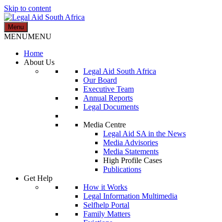
Skip to content
Menu
Legal Aid South Africa
MENU
MENU
Home
About Us
Legal Aid South Africa
Our Board
Executive Team
Annual Reports
Legal Documents
Media Centre
Legal Aid SA in the News
Media Advisories
Media Statements
High Profile Cases
Publications
Get Help
How it Works
Legal Information Multimedia
Selfhelp Portal
Family Matters