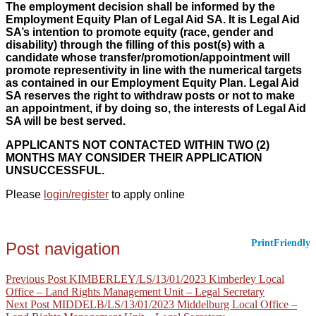
The employment decision shall be informed by the
Employment Equity Plan of Legal Aid SA. It is Legal Aid
SA’s intention to promote equity (race, gender and
disability) through the filling of this post(s) with a
candidate whose transfer/promotion/appointment will
promote representivity in line with the numerical targets
as contained in our Employment Equity Plan. Legal Aid
SA reserves the right to withdraw posts or not to make
an appointment, if by doing so, the interests of Legal Aid
SA will be best served.
APPLICANTS NOT CONTACTED WITHIN TWO (2)
MONTHS MAY CONSIDER THEIR APPLICATION
UNSUCCESSFUL.
Please
login/register
to apply online
PrintFriendly
Post navigation
Previous Post
KIMBERLEY/LS/13/01/2023 Kimberley Local
Office – Land Rights Management Unit – Legal Secretary
Next Post
MIDDELB/LS/13/01/2023 Middelburg Local Office –