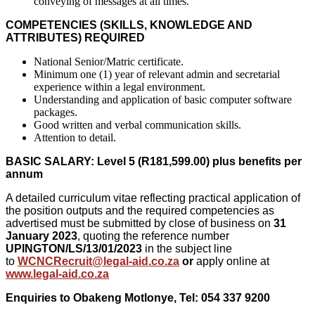
conveying of messages at all times.
COMPETENCIES (SKILLS, KNOWLEDGE AND
ATTRIBUTES) REQUIRED
National Senior/Matric certificate.
Minimum one (1) year of relevant admin and secretarial
experience within a legal environment.
Understanding and application of basic computer software
packages.
Good written and verbal communication skills.
Attention to detail.
BASIC SALARY: Level 5 (R181,599.00) plus benefits per
annum
A detailed curriculum vitae reflecting practical application of
the position outputs and the required competencies as
advertised must be submitted by close of business on
31
January 2023
, quoting the reference number
UPINGTON/LS/13/01/2023
in the subject line
to
WCNCRecruit@legal-aid.co.za
or
apply online at
www.legal-aid.co.za
Enquiries to
Obakeng Motlonye,
Tel: 054 337 9200