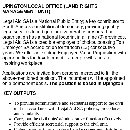
UPINGTON LOCAL OFFICE (LAND RIGHTS
MANAGEMENT UNIT)
Legal Aid SA is a National Public Entity; a key contributor to
South Africa’s constitutional democracy, providing quality
legal services to indigent and vulnerable persons. The
organisation has a national footprint in all nine (9) provinces.
Legal Aid SA is a credible employer of choice, boasting Top
Employer SA accreditation for thirteen (13) consecutive
years. We offer an exciting Employee Value Proposition with
opportunities for development, career growth and an
inspiring workplace.
Applications are invited from persons interested to fill the
above-mentioned position. The incumbent will be appointed
on a permanent basis.
The position is based in Upington
.
KEY OUTPUTS
To provide administrative and secretarial support to the civil
unit in accordance with Legal Aid SA policies, procedures
and standards.
Carry out the civil units’ administrative function effectively.
Provide efficient secretarial support to the civil unit.
Obtain, source, type, proofread, make copies and distribute