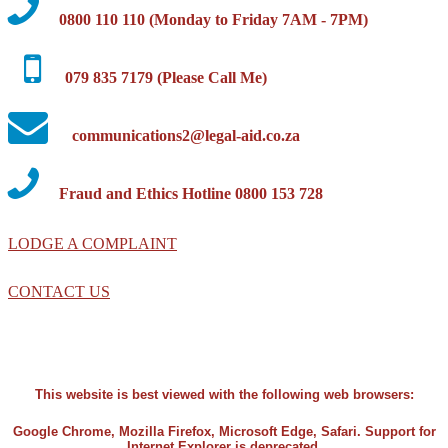
0800 110 110 (Monday to Friday 7AM - 7PM)
079 835 7179 (Please Call Me)
communications2@legal-aid.co.za
Fraud and Ethics Hotline 0800 153 728
LODGE A COMPLAINT
CONTACT US
This website is best viewed with the following web browsers:
Google Chrome, Mozilla Firefox, Microsoft Edge, Safari. Support for
Internet Explorer is deprecated.