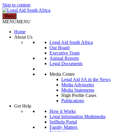
Skip to content
Menu
Legal Aid South Africa
MENU
MENU
Home
About Us
Legal Aid South Africa
Our Board
Executive Team
Annual Reports
Legal Documents
Media Centre
Legal Aid SA in the News
Media Advisories
Media Statements
High Profile Cases
Publications
Get Help
How it Works
Legal Information Multimedia
Selfhelp Portal
Family Matters