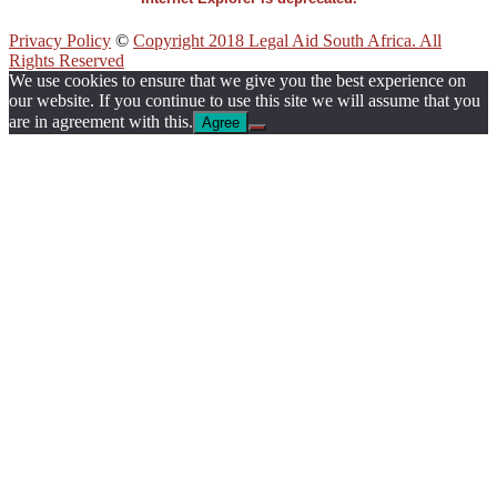
Privacy Policy
©
Copyright 2018 Legal Aid South Africa. All
Rights Reserved
We use cookies to ensure that we give you the best experience on
our website. If you continue to use this site we will assume that you
are in agreement with this.
Agree