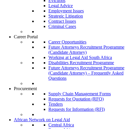
Evictions
Legal Advice
Employment Issues
Strategic Litigation
Contract Issues
Criminal Cases
Career Portal
Career Opportunities
Future Attorneys Recruitment Programme
(Candidate Attorney)
Working at Legal Aid South Africa
Disabilities Recruitment Programme
Future Attorneys Recruitment Programme
(Candidate Attorney) – Frequently Asked
Questions
Procurement
Supply Chain Management Forms
Requests for Quotation (RFQ)
Tenders
Requests for Information (RFI)
African Network on Legal Aid
Central Africa