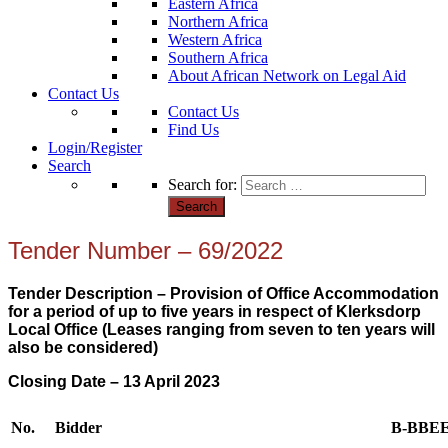
Eastern Africa
Northern Africa
Western Africa
Southern Africa
About African Network on Legal Aid
Contact Us
Contact Us
Find Us
Login/Register
Search
Search for:
Tender Number – 69/2022
Tender Description – Provision of Office Accommodation
for a period of up to five years in respect of Klerksdorp
Local Office (Leases ranging from seven to ten years will
also be considered)
Closing Date – 13 April 2023
No.
Bidder
B-BBE