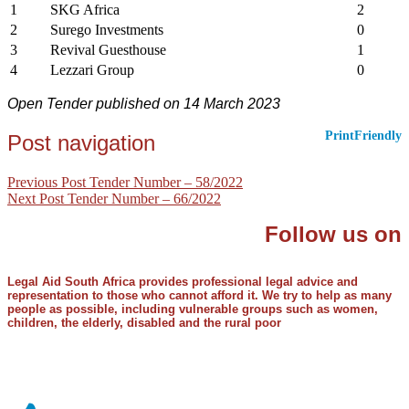
1
SKG Africa
2
2
Surego Investments
0
3
Revival Guesthouse
1
4
Lezzari Group
0
Open Tender published on 14 March 2023
PrintFriendly
Post navigation
Previous Post
Tender Number – 58/2022
Next Post
Tender Number – 66/2022
Follow us on
Legal Aid South Africa provides professional legal advice and
representation to those who cannot afford it. We try to help as many
people as possible, including vulnerable groups such as women,
children, the elderly, disabled and the rural poor