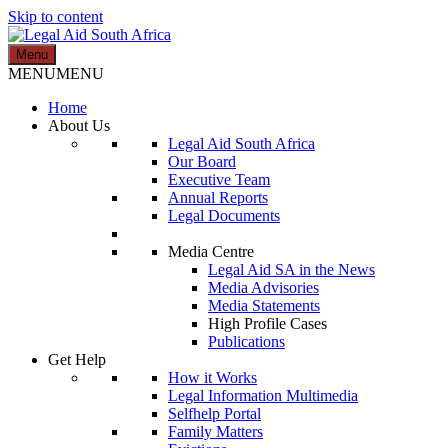
Skip to content
Menu
Legal Aid South Africa
MENU
MENU
Home
About Us
Legal Aid South Africa
Our Board
Executive Team
Annual Reports
Legal Documents
Media Centre
Legal Aid SA in the News
Media Advisories
Media Statements
High Profile Cases
Publications
Get Help
How it Works
Legal Information Multimedia
Selfhelp Portal
Family Matters