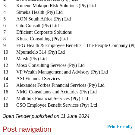
3
Kunene Makopo Risk Solutions (Pty) Ltd
4
Simeka Health (Pty) Ltd
5
AON South Africa (Pty) Ltd
6
Cito Consult (Pty) Ltd
7
Efficient Corporate Solutions
8
Khusa Consulting (Pty)Ltd
9
FFG Health & Employee Benefits – The People Company (Pt
10
Mpumelelo 314 (Pty) Ltd
11
Marsh (Pty) Ltd
12
Moso Consulting Services (Pty) Ltd
13
VP Wealth Management and Advisory (Pty) Ltd
14
ASI Financial Services
15
Alexander Forbes Financial Services (Pty) Ltd
16
NMG Consultants and Actuaries (Pty) Ltd
17
Multilink Financial Services (Pty) Ltd
18
CSO Employee Benefit Services (Pty) Ltd
Open Tender published on 11 June 2024
PrintFriendly
Post navigation