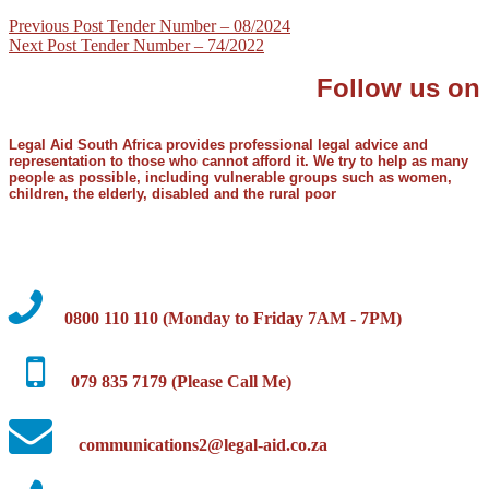
Previous Post
Tender Number – 08/2024
Next Post
Tender Number – 74/2022
Follow us on
Legal Aid South Africa provides professional legal advice and
representation to those who cannot afford it. We try to help as many
people as possible, including vulnerable groups such as women,
children, the elderly, disabled and the rural poor
0800 110 110 (Monday to Friday 7AM - 7PM)
079 835 7179 (Please Call Me)
communications2@legal-aid.co.za