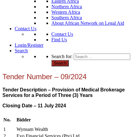
Eastern Africa
Northern Africa
Western Africa
Southern Africa
About African Network on Legal Aid
Contact Us
Contact Us
Find Us
Login/Register
Search
Search for:
Tender Number – 09/2024
Tender Description – Provision of Medical Brokerage
Services for a Period of Three (3) Years
Closing Date – 11 July 2024
No.
Bidder
1
Wynsam Wealth
2
Evo Financial Services (Pty) Ltd