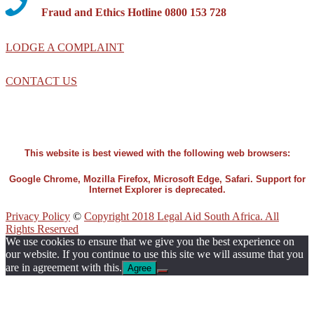
Fraud and Ethics Hotline 0800 153 728
LODGE A COMPLAINT
CONTACT US
This website is best viewed with the following web browsers:
Google Chrome, Mozilla Firefox, Microsoft Edge, Safari. Support for
Internet Explorer is deprecated.
Privacy Policy
©
Copyright 2018 Legal Aid South Africa. All
Rights Reserved
We use cookies to ensure that we give you the best experience on
our website. If you continue to use this site we will assume that you
are in agreement with this.
Agree