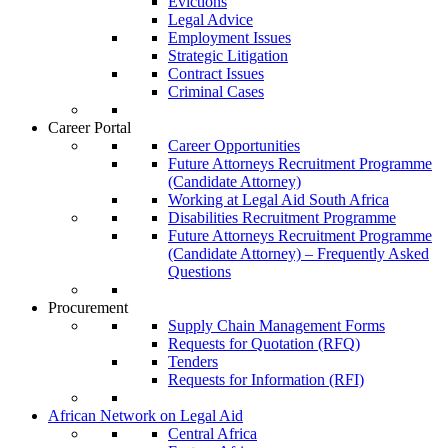
Evictions
Legal Advice
Employment Issues
Strategic Litigation
Contract Issues
Criminal Cases
Career Portal
Career Opportunities
Future Attorneys Recruitment Programme
(Candidate Attorney)
Working at Legal Aid South Africa
Disabilities Recruitment Programme
Future Attorneys Recruitment Programme
(Candidate Attorney) – Frequently Asked
Questions
Procurement
Supply Chain Management Forms
Requests for Quotation (RFQ)
Tenders
Requests for Information (RFI)
African Network on Legal Aid
Central Africa