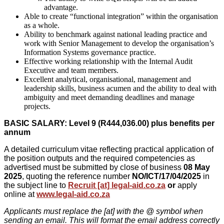
advantage.
Able to create “functional integration” within the organisation
as a whole.
Ability to benchmark against national leading practice and
work with Senior Management to develop the organisation’s
Information Systems governance practice.
Effective working relationship with the Internal Audit
Executive and team members.
Excellent analytical, organisational, management and
leadership skills, business acumen and the ability to deal with
ambiguity and meet demanding deadlines and manage
projects.
BASIC SALARY: Level 9 (
R444,036.00
) plus benefits per
annum
A detailed curriculum vitae reflecting practical application of
the position outputs and the required competencies as
advertised must be submitted by close of business
08 May
2025
, quoting the reference number
NO/ICT/17/04/2025
in
the subject line to
Recruit [at] legal-aid.co.za
or
apply
online at
www.legal-aid.co.za
Applicants must replace the [at] with the @ symbol when
sending an email. This will format the email address correctly