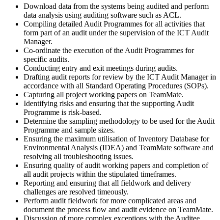
Download data from the systems being audited and perform
data analysis using auditing software such as ACL.
Compiling detailed Audit Programmes for all activities that
form part of an audit under the supervision of the ICT Audit
Manager.
Co-ordinate the execution of the Audit Programmes for
specific audits.
Conducting entry and exit meetings during audits.
Drafting audit reports for review by the ICT Audit Manager in
accordance with all Standard Operating Procedures (SOPs).
Capturing all project working papers on TeamMate.
Identifying risks and ensuring that the supporting Audit
Programme is risk-based.
Determine the sampling methodology to be used for the Audit
Programme and sample sizes.
Ensuring the maximum utilisation of Inventory Database for
Environmental Analysis (IDEA) and TeamMate software and
resolving all troubleshooting issues.
Ensuring quality of audit working papers and completion of
all audit projects within the stipulated timeframes.
Reporting and ensuring that all fieldwork and delivery
challenges are resolved timeously.
Perform audit fieldwork for more complicated areas and
document the process flow and audit evidence on TeamMate.
Discussion of more complex exceptions with the Auditee,