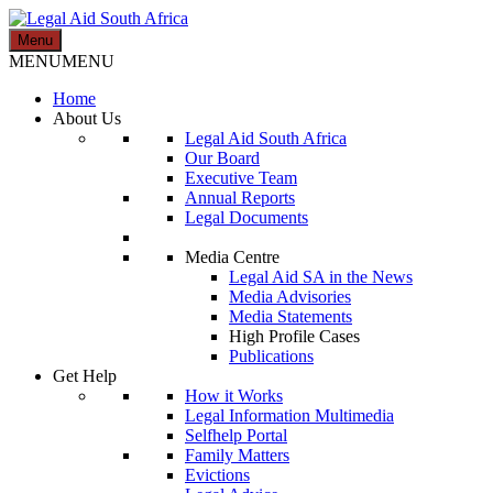
Skip
to
Menu
Legal Aid South Africa
content
MENU
MENU
Home
About Us
Legal Aid South Africa
Our Board
Executive Team
Annual Reports
Legal Documents
Media Centre
Legal Aid SA in the News
Media Advisories
Media Statements
High Profile Cases
Publications
Get Help
How it Works
Legal Information Multimedia
Selfhelp Portal
Family Matters
Evictions