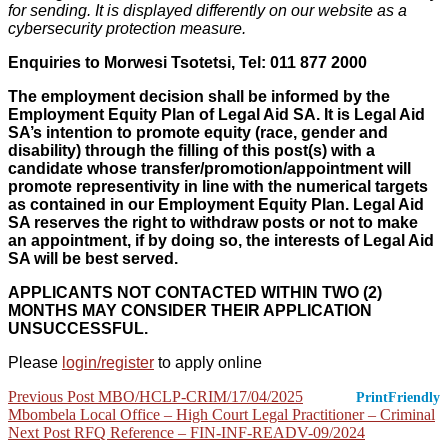
for sending. It is displayed differently on our website as a
cybersecurity protection measure.
Enquiries to Morwesi Tsotetsi,
Tel
:
011 877 2000
The employment decision shall be informed by the
Employment Equity Plan of Legal Aid SA. It is Legal Aid
SA’s intention to promote equity (race, gender and
disability) through the filling of this post(s) with a
candidate whose transfer/promotion/appointment will
promote representivity in line with the numerical targets
as contained in our Employment Equity Plan. Legal Aid
SA reserves the right to withdraw posts or not to make
an appointment, if by doing so, the interests of Legal Aid
SA will be best served.
APPLICANTS NOT CONTACTED WITHIN TWO (2)
MONTHS MAY CONSIDER THEIR APPLICATION
UNSUCCESSFUL.
Please
login/register
to apply online
Post
Previous Post
MBO/HCLP-CRIM/17/04/2025
PrintFriendly
Mbombela Local Office – High Court Legal Practitioner – Criminal
navigation
Next Post
RFQ Reference – FIN-INF-READV-09/2024