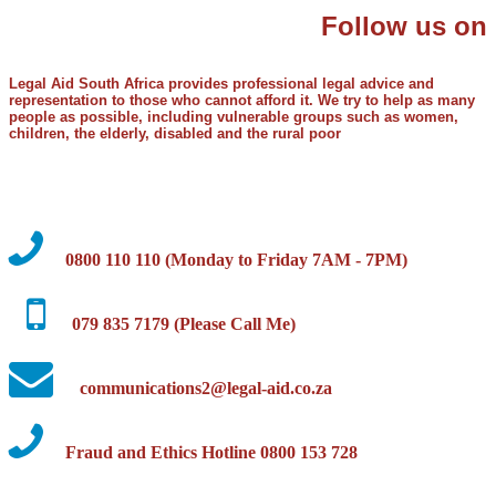
Follow us on
Legal Aid South Africa provides professional legal advice and
representation to those who cannot afford it. We try to help as many
people as possible, including vulnerable groups such as women,
children, the elderly, disabled and the rural poor
0800 110 110 (Monday to Friday 7AM - 7PM)
079 835 7179 (Please Call Me)
communications2@legal-aid.co.za
Fraud and Ethics Hotline 0800 153 728