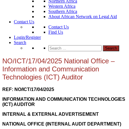
Northern Africa
Western Africa
Southern Africa
About African Network on Legal Aid
Contact Us
Contact Us
Find Us
Login/Register
Search
Search
for:
NO/ICT/17/04/2025 National Office –
Information and Communication
Technologies (ICT) Auditor
REF: NO/ICT/17/04/2025
INFORMATION AND COMMUNICATION TECHNOLOGIES
(ICT) AUDITOR
INTERNAL & EXTERNAL ADVERTISEMENT
NATIONAL OFFICE (INTERNAL AUDIT DEPARTMENT)