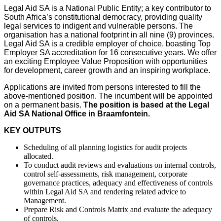
Legal Aid SA is a National Public Entity; a key contributor to
South Africa’s constitutional democracy, providing quality
legal services to indigent and vulnerable persons. The
organisation has a national footprint in all nine (9) provinces.
Legal Aid SA is a credible employer of choice, boasting Top
Employer SA accreditation for 16 consecutive years. We offer
an exciting Employee Value Proposition with opportunities
for development, career growth and an inspiring workplace.
Applications are invited from persons interested to fill the
above-mentioned position. The incumbent will be appointed
on a permanent basis.
The position is based at the Legal
Aid SA
National Office in Braamfontein
.
KEY OUTPUTS
Scheduling of all planning logistics for audit projects
allocated.
To conduct audit reviews and evaluations on internal controls,
control self-assessments, risk management, corporate
governance practices, adequacy and effectiveness of controls
within Legal Aid SA and rendering related advice to
Management.
Prepare Risk and Controls Matrix and evaluate the adequacy
of controls.