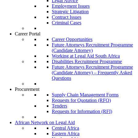
Legal Advice
Employment Issues
Strategic Litigation
Contract Issues
Criminal Cases
Career Portal
Career Opportunities
Future Attorneys Recruitment Programme
(Candidate Attorney)
Working at Legal Aid South Africa
Disabilities Recruitment Programme
Future Attorneys Recruitment Programme
(Candidate Attorney) – Frequently Asked
Questions
Procurement
Supply Chain Management Forms
Requests for Quotation (RFQ)
Tenders
Requests for Information (RFI)
African Network on Legal Aid
Central Africa
Eastern Africa