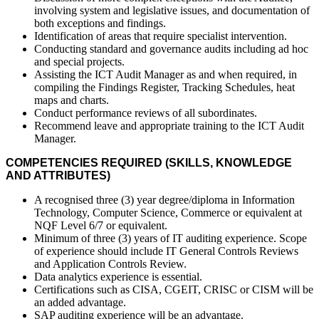
involving system and legislative issues, and documentation of
both exceptions and findings.
Identification of areas that require specialist intervention.
Conducting standard and governance audits including ad hoc
and special projects.
Assisting the ICT Audit Manager as and when required, in
compiling the Findings Register, Tracking Schedules, heat
maps and charts.
Conduct performance reviews of all subordinates.
Recommend leave and appropriate training to the ICT Audit
Manager.
COMPETENCIES REQUIRED (SKILLS, KNOWLEDGE
AND ATTRIBUTES)
A recognised three (3) year degree/diploma in Information
Technology, Computer Science, Commerce or equivalent at
NQF Level 6/7 or equivalent.
Minimum of three (3) years of IT auditing experience. Scope
of experience should include IT General Controls Reviews
and Application Controls Review.
Data analytics experience is essential.
Certifications such as CISA, CGEIT, CRISC or CISM will be
an added advantage.
SAP auditing experience will be an advantage.