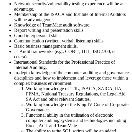
Network security/vulnerability testing experience will be an
advantage.
Membership of the ISACA and Institute of Internal Auditors
will be advantageous.
Knowledge of TeamMate audit software.
Report writing and presentation skills.
Good interpersonal skills.
Communication (written, verbal, listening) skills.
Basic business management skills.
IT Audit frameworks (e.g., COBIT, ITIL, ISO2700, et
cetera).
International Standards for the Professional Practice of
Internal Auditing.
In-depth knowledge of the computer auditing and governance
disciplines and how to implement and leverage these within a
complex business environment:
Working knowledge of ITIL, ISACA, SAICA, IIA,
PFMA, National Treasury Regulations, the Legal Aid
SA Act and other relevant Statutes.
Working knowledge of the King IV Code of Corporate
Governance.
Functional ability in the utilisation of electronic
computer auditing systems and technologies including
Excel, ACL and TeamMate.
The ability to write SQL scripts will be an added