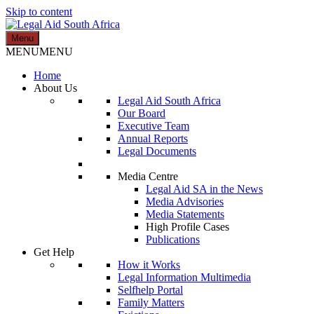
Skip to content
Menu
Legal Aid South Africa
MENU
MENU
Home
About Us
Legal Aid South Africa
Our Board
Executive Team
Annual Reports
Legal Documents
Media Centre
Legal Aid SA in the News
Media Advisories
Media Statements
High Profile Cases
Publications
Get Help
How it Works
Legal Information Multimedia
Selfhelp Portal
Family Matters