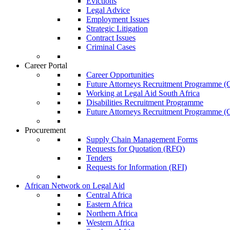
Evictions
Legal Advice
Employment Issues
Strategic Litigation
Contract Issues
Criminal Cases
Career Portal
Career Opportunities
Future Attorneys Recruitment Programme (C
Working at Legal Aid South Africa
Disabilities Recruitment Programme
Future Attorneys Recruitment Programme (C
Procurement
Supply Chain Management Forms
Requests for Quotation (RFQ)
Tenders
Requests for Information (RFI)
African Network on Legal Aid
Central Africa
Eastern Africa
Northern Africa
Western Africa