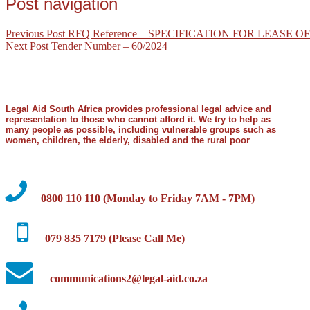
Post navigation
Previous Post
RFQ Reference – SPECIFICATION FOR LEASE
Next Post
Tender Number – 60/2024
Legal Aid South Africa provides professional legal advice and
representation to those who cannot afford it. We try to help as
many people as possible, including vulnerable groups such as
women, children, the elderly, disabled and the rural poor
0800 110 110 (Monday to Friday 7AM - 7PM)
079 835 7179 (Please Call Me)
communications2@legal-aid.co.za