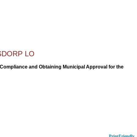
RSDORP LO
r Compliance and Obtaining Municipal Approval for the
PrintFriendly