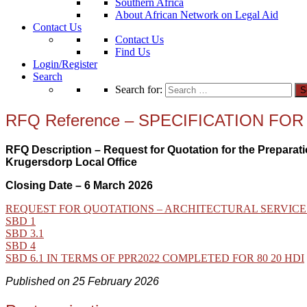
Southern Africa
About African Network on Legal Aid
Contact Us
Contact Us
Find Us
Login/Register
Search
Search for:
RFQ Reference – SPECIFICATION F
RFQ Description – Request for Quotation for the Preparati
Krugersdorp Local Office
Closing Date – 6 March 2026
REQUEST FOR QUOTATIONS – ARCHITECTURAL SERVICE
SBD 1
SBD 3.1
SBD 4
SBD 6.1 IN TERMS OF PPR2022 COMPLETED FOR 80 20 HDI
Published on 25 February 2026