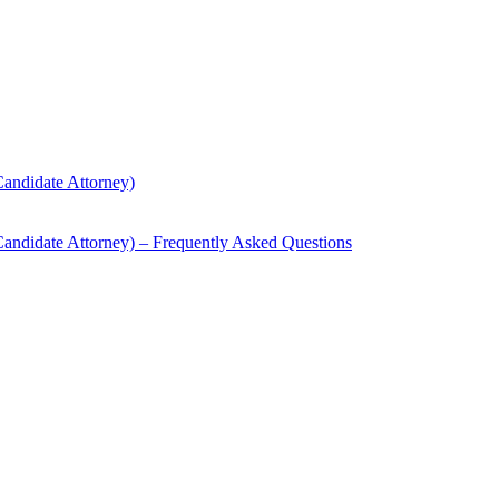
andidate Attorney)
andidate Attorney) – Frequently Asked Questions