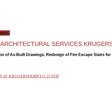
OR ARCHITECTURAL SERVICES KRUGE
on of As-Built Drawings, Redesign of Fire Escape Stairs fo
S AT KRUGERSDORP LO 25 FEB