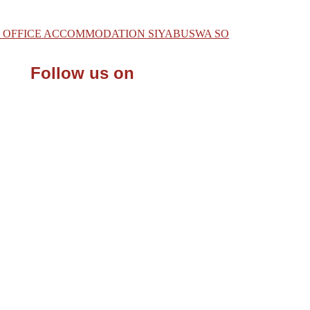
 OF OFFICE ACCOMMODATION SIYABUSWA SO
Follow us on