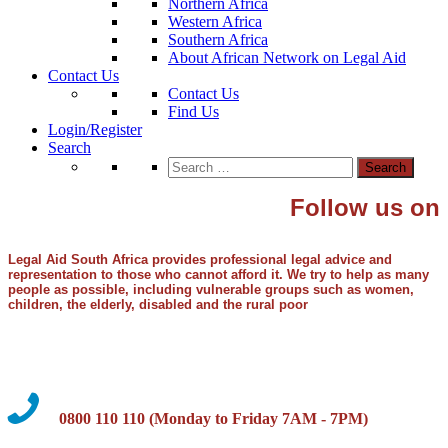
Northern Africa
Western Africa
Southern Africa
About African Network on Legal Aid
Contact Us
Contact Us
Find Us
Login/Register
Search
Search
for:
Follow us on
Legal Aid South Africa provides professional legal advice and
representation to those who cannot afford it. We try to help as many
people as possible, including vulnerable groups such as women,
children, the elderly, disabled and the rural poor
0800 110 110 (Monday to Friday 7AM - 7PM)