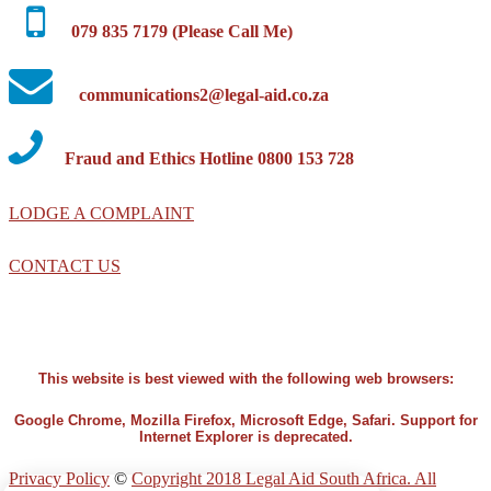
079 835 7179 (Please Call Me)
communications2@legal-aid.co.za
Fraud and Ethics Hotline 0800 153 728
LODGE A COMPLAINT
CONTACT US
This website is best viewed with the following web browsers:
Google Chrome, Mozilla Firefox, Microsoft Edge, Safari. Support for
Internet Explorer is deprecated.
Privacy Policy
©
Copyright 2018 Legal Aid South Africa. All