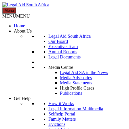
Skip
to
Menu
Legal Aid South Africa
content
MENU
MENU
Home
About Us
Legal Aid South Africa
Our Board
Executive Team
Annual Reports
Legal Documents
Media Centre
Legal Aid SA in the News
Media Advisories
Media Statements
High Profile Cases
Publications
Get Help
How it Works
Legal Information Multimedia
Selfhelp Portal
Family Matters
Evictions