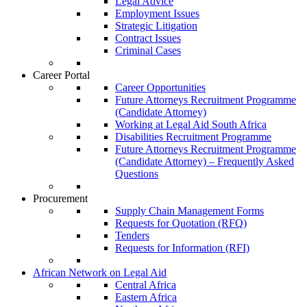
Legal Advice
Employment Issues
Strategic Litigation
Contract Issues
Criminal Cases
Career Portal
Career Opportunities
Future Attorneys Recruitment Programme
(Candidate Attorney)
Working at Legal Aid South Africa
Disabilities Recruitment Programme
Future Attorneys Recruitment Programme
(Candidate Attorney) – Frequently Asked
Questions
Procurement
Supply Chain Management Forms
Requests for Quotation (RFQ)
Tenders
Requests for Information (RFI)
African Network on Legal Aid
Central Africa
Eastern Africa