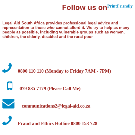
Follow us on
PrintFriendly
Legal Aid South Africa provides professional legal advice and
representation to those who cannot afford it. We try to help as many
people as possible, including vulnerable groups such as women,
children, the elderly, disabled and the rural poor
0800 110 110 (Monday to Friday 7AM - 7PM)
079 835 7179 (Please Call Me)
communications2@legal-aid.co.za
Fraud and Ethics Hotline 0800 153 728