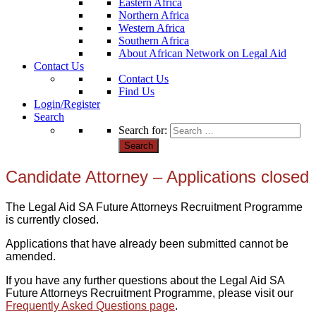
Eastern Africa
Northern Africa
Western Africa
Southern Africa
About African Network on Legal Aid
Contact Us
Contact Us
Find Us
Login/Register
Search
Search for:
Candidate Attorney – Applications closed
The Legal Aid SA Future Attorneys Recruitment Programme
is currently closed.
Applications that have already been submitted cannot be
amended.
If you have any further questions about the Legal Aid SA
Future Attorneys Recruitment Programme, please visit our
Frequently Asked Questions page
.