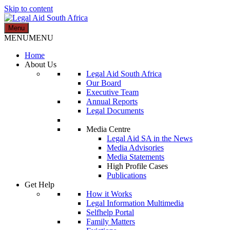
Skip to content
Menu
Legal Aid South Africa
MENU
MENU
Home
About Us
Legal Aid South Africa
Our Board
Executive Team
Annual Reports
Legal Documents
Media Centre
Legal Aid SA in the News
Media Advisories
Media Statements
High Profile Cases
Publications
Get Help
How it Works
Legal Information Multimedia
Selfhelp Portal
Family Matters