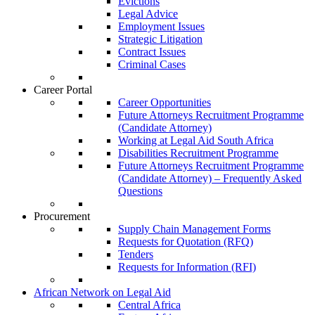
Evictions
Legal Advice
Employment Issues
Strategic Litigation
Contract Issues
Criminal Cases
Career Portal
Career Opportunities
Future Attorneys Recruitment Programme
(Candidate Attorney)
Working at Legal Aid South Africa
Disabilities Recruitment Programme
Future Attorneys Recruitment Programme
(Candidate Attorney) – Frequently Asked
Questions
Procurement
Supply Chain Management Forms
Requests for Quotation (RFQ)
Tenders
Requests for Information (RFI)
African Network on Legal Aid
Central Africa