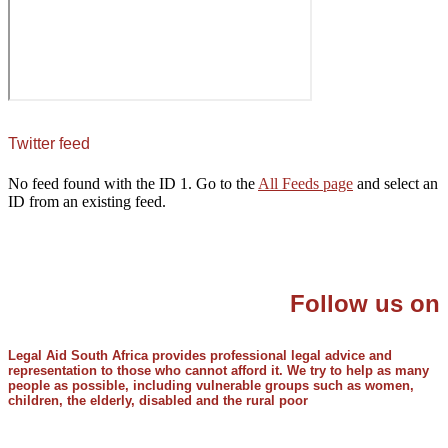
Twitter feed
No feed found with the ID 1. Go to the
All Feeds page
and select an
ID from an existing feed.
Follow us on
Legal Aid South Africa provides professional legal advice and
representation to those who cannot afford it. We try to help as many
people as possible, including vulnerable groups such as women,
children, the elderly, disabled and the rural poor