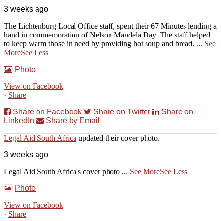
3 weeks ago
The Lichtenburg Local Office staff, spent their 67 Minutes lending a
hand in commemoration of Nelson Mandela Day. The staff helped
to keep warm those in need by providing hot soup and bread.
...
See
More
See Less
Photo
View on Facebook
·
Share
Share on Facebook
Share on Twitter
Share on
LinkedIn
Share by Email
Legal Aid South Africa
updated their cover photo.
3 weeks ago
Legal Aid South Africa's cover photo
...
See More
See Less
Photo
View on Facebook
·
Share