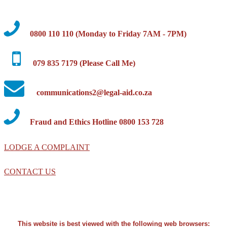
0800 110 110 (Monday to Friday 7AM - 7PM)
079 835 7179 (Please Call Me)
communications2@legal-aid.co.za
Fraud and Ethics Hotline 0800 153 728
LODGE A COMPLAINT
CONTACT US
This website is best viewed with the following web browsers: