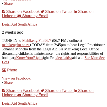
·
Share
Share on Facebook
Share on Twitter
Share on
LinkedIn
Share by Email
Legal Aid South Africa
2 weeks ago
TUNE IN to
Mahikeng Fm 96.7
(96.7 FM / online at
mahikengfm.co.za
) TODAY from 2:45pm to hear Legal Practitioner
Johanna Moncho from the Legal Aid SA Mafikeng Local Office
discussing children's maintenance - the rights and responsibilities of
both par
#KnowYourRights
ights
Pro
#legalaidsa
aidsa
...
See More
See
Less
Photo
View on Facebook
·
Share
Share on Facebook
Share on Twitter
Share on
LinkedIn
Share by Email
Legal Aid South Africa