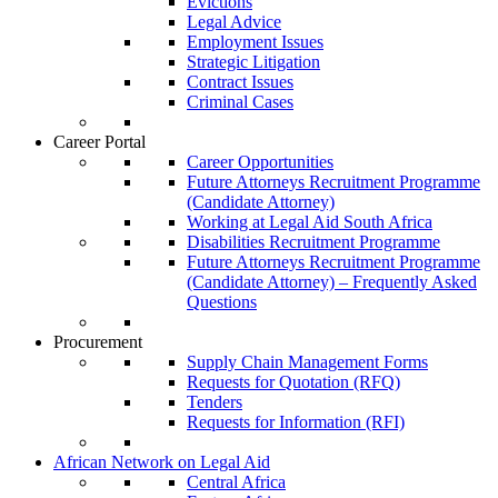
Evictions
Legal Advice
Employment Issues
Strategic Litigation
Contract Issues
Criminal Cases
Career Portal
Career Opportunities
Future Attorneys Recruitment Programme
(Candidate Attorney)
Working at Legal Aid South Africa
Disabilities Recruitment Programme
Future Attorneys Recruitment Programme
(Candidate Attorney) – Frequently Asked
Questions
Procurement
Supply Chain Management Forms
Requests for Quotation (RFQ)
Tenders
Requests for Information (RFI)
African Network on Legal Aid
Central Africa