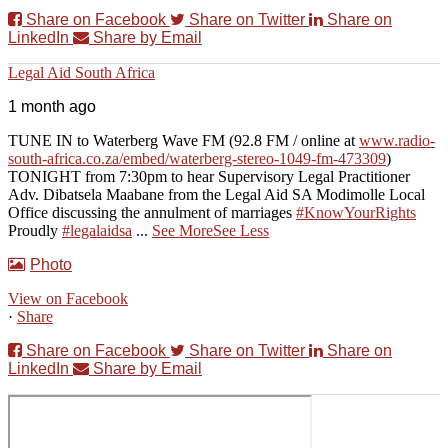
Share on Facebook
Share on Twitter
Share on
LinkedIn
Share by Email
Legal Aid South Africa
1 month ago
TUNE IN to Waterberg Wave FM (92.8 FM / online at
www.radio-
south-africa.co.za/embed/waterberg-stereo-1049-fm-473309
)
TONIGHT from 7:30pm to hear Supervisory Legal Practitioner
Adv. Dibatsela Maabane from the Legal Aid SA Modimolle Local
Office discussing the annulment of marriages
#KnowYourRights
Proudly
#legalaidsa
...
See More
See Less
Photo
View on Facebook
·
Share
Share on Facebook
Share on Twitter
Share on
LinkedIn
Share by Email