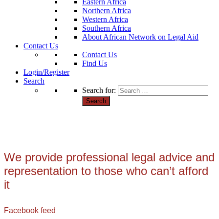
Eastern Africa
Northern Africa
Western Africa
Southern Africa
About African Network on Legal Aid
Contact Us
Contact Us
Find Us
Login/Register
Search
Search for:
We provide professional legal advice and
representation to those who can’t afford
it
Facebook feed