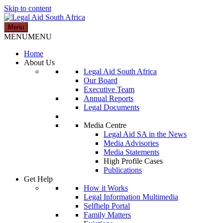
Skip to content
Menu
Legal Aid South Africa
MENU
MENU
Home
About Us
Legal Aid South Africa
Our Board
Executive Team
Annual Reports
Legal Documents
Media Centre
Legal Aid SA in the News
Media Advisories
Media Statements
High Profile Cases
Publications
Get Help
How it Works
Legal Information Multimedia
Selfhelp Portal
Family Matters