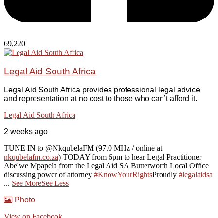
69,220
Legal Aid South Africa
Legal Aid South Africa provides professional legal advice
and representation at no cost to those who can’t afford it.
Legal Aid South Africa
2 weeks ago
TUNE IN to @NkqubelaFM (97.0 MHz / online at
nkqubelafm.co.za
) TODAY from 6pm to hear Legal Practitioner
Abelwe Mpapela from the Legal Aid SA Butterworth Local Office
discussing power of attorney
#KnowYourRights
Proudly
#legalaidsa
...
See More
See Less
Photo
View on Facebook