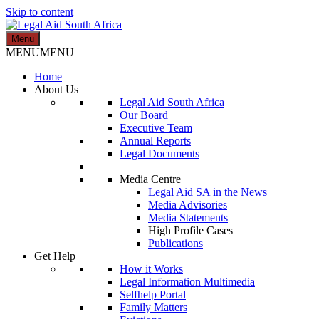
Skip to content
Menu
Legal Aid South Africa
MENU
MENU
Home
About Us
Legal Aid South Africa
Our Board
Executive Team
Annual Reports
Legal Documents
Media Centre
Legal Aid SA in the News
Media Advisories
Media Statements
High Profile Cases
Publications
Get Help
How it Works
Legal Information Multimedia
Selfhelp Portal
Family Matters