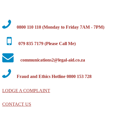
0800 110 110 (Monday to Friday 7AM - 7PM)
079 835 7179 (Please Call Me)
communications2@legal-aid.co.za
Fraud and Ethics Hotline 0800 153 728
LODGE A COMPLAINT
CONTACT US