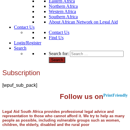
Eastern Africa
Northern Africa
Western Africa
Southern Africa
About African Network on Legal Aid
Contact Us
Contact Us
Find Us
Login/Register
Search
Search for:
Subscription
[wpuf_sub_pack]
Follow us on
PrintFriendly
Legal Aid South Africa provides professional legal advice and
representation to those who cannot afford it. We try to help as many
people as possible, including vulnerable groups such as women,
children, the elderly, disabled and the rural poor