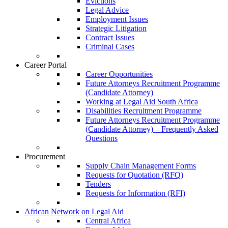
Evictions
Legal Advice
Employment Issues
Strategic Litigation
Contract Issues
Criminal Cases
Career Portal
Career Opportunities
Future Attorneys Recruitment Programme
(Candidate Attorney)
Working at Legal Aid South Africa
Disabilities Recruitment Programme
Future Attorneys Recruitment Programme
(Candidate Attorney) – Frequently Asked
Questions
Procurement
Supply Chain Management Forms
Requests for Quotation (RFQ)
Tenders
Requests for Information (RFI)
African Network on Legal Aid
Central Africa