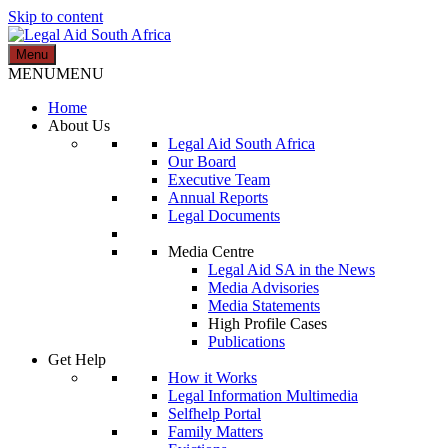
Skip to content
Menu
Legal Aid South Africa
MENU
MENU
Home
About Us
Legal Aid South Africa
Our Board
Executive Team
Annual Reports
Legal Documents
Media Centre
Legal Aid SA in the News
Media Advisories
Media Statements
High Profile Cases
Publications
Get Help
How it Works
Legal Information Multimedia
Selfhelp Portal
Family Matters