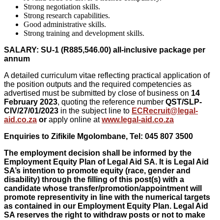
Strong negotiation skills.
Strong research capabilities.
Good administrative skills.
Strong training and development skills.
SALARY: SU-1 (R885,546.00) all-inclusive package per
annum
A detailed curriculum vitae reflecting practical application of
the position outputs and the required competencies as
advertised must be submitted by close of business on
14
February 2023
, quoting the reference number
QST/SLP-
CIV/27/01/2023
in the subject line to
ECRecruit@legal-
aid.co.za
or
apply online at
www.legal-aid.co.za
Enquiries to Zifikile Mgolombane, Tel: 045 807 3500
The employment decision shall be informed by the
Employment Equity Plan of Legal Aid SA. It is Legal Aid
SA’s intention to promote equity (race, gender and
disability) through the filling of this post(s) with a
candidate whose transfer/promotion/appointment will
promote representivity in line with the numerical targets
as contained in our Employment Equity Plan. Legal Aid
SA reserves the right to withdraw posts or not to make