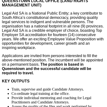
QUEENSTOWN LOCAL OFFICE (LAND RIGHTS
MANAGEMENT UNIT)
Legal Aid SA is a National Public Entity; a key contributor to
South Africa’s constitutional democracy, providing quality
legal services to indigent and vulnerable persons. The
organisation has a national footprint in all nine (9) provinces.
Legal Aid SA is a credible employer of choice, boasting Top
Employer SA accreditation for fourteen (14) consecutive
years. We offer an exciting Employee Value Proposition with
opportunities for development, career growth and an
inspiring workplace.
Applications are invited from persons interested to fill the
above-mentioned position. The incumbent will be appointed
on a permanent basis.
The position is based in
Queenstown
and the successful candidate will be
required to travel.
KEY OUTPUTS
Train, supervise and guide Candidate Attorneys.
Co-ordinate legal training at the office.
Provide individual mentoring and coaching for Legal
Practitioners and Candidate Attorneys.
Assess the quality of the files and work performed by