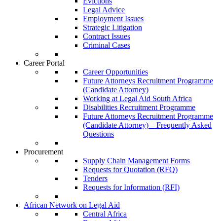
Evictions
Legal Advice
Employment Issues
Strategic Litigation
Contract Issues
Criminal Cases
Career Portal
Career Opportunities
Future Attorneys Recruitment Programme
(Candidate Attorney)
Working at Legal Aid South Africa
Disabilities Recruitment Programme
Future Attorneys Recruitment Programme
(Candidate Attorney) – Frequently Asked
Questions
Procurement
Supply Chain Management Forms
Requests for Quotation (RFQ)
Tenders
Requests for Information (RFI)
African Network on Legal Aid
Central Africa