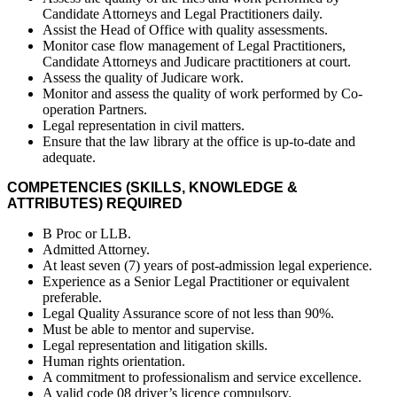
Candidate Attorneys and Legal Practitioners daily.
Assist the Head of Office with quality assessments.
Monitor case flow management of Legal Practitioners,
Candidate Attorneys and Judicare practitioners at court.
Assess the quality of Judicare work.
Monitor and assess the quality of work performed by Co-
operation Partners.
Legal representation in civil matters.
Ensure that the law library at the office is up-to-date and
adequate.
COMPETENCIES (SKILLS, KNOWLEDGE &
ATTRIBUTES) REQUIRED
B Proc or LLB.
Admitted Attorney.
At least seven (7) years of post-admission legal experience.
Experience as a Senior Legal Practitioner or equivalent
preferable.
Legal Quality Assurance score of not less than 90%.
Must be able to mentor and supervise.
Legal representation and litigation skills.
Human rights orientation.
A commitment to professionalism and service excellence.
A valid code 08 driver’s licence compulsory.