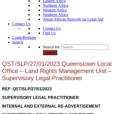
Eastern Africa
Northern Africa
Western Africa
Southern Africa
About African Network on Legal Aid
Contact Us
Contact Us
Find Us
Login/Register
Search
Search for:
QST/SLP/27/01/2023 Queenstown Local
Office – Land Rights Management Unit –
Supervisory Legal Practitioner
REF: QST/SLP/27/01/2023
SUPERVISORY LEGAL PRACTITIONER
INTERNAL AND EXTERNAL RE-ADVERTISEMENT