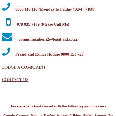
0800 110 110 (Monday to Friday 7AM - 7PM)
079 835 7179 (Please Call Me)
communications2@legal-aid.co.za
Fraud and Ethics Hotline 0800 153 728
LODGE A COMPLAINT
CONTACT US
This website is best viewed with the following web browsers:
Google Chrome, Mozilla Firefox, Microsoft Edge, Safari. Support for