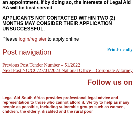
an appointment, if by doing so, the interests of Legal Aid
SA will be best served.
APPLICANTS NOT CONTACTED WITHIN TWO (2)
MONTHS MAY CONSIDER THEIR APPLICATION
UNSUCCESSFUL.
Please
login/register
to apply online
PrintFriendly
Post navigation
Previous Post
Tender Number – 51/2022
Next Post
NO/CC/27/01/2023 National Office – Corporate Attorney
Follow us on
Legal Aid South Africa provides professional legal advice and
representation to those who cannot afford it. We try to help as many
people as possible, including vulnerable groups such as women,
children, the elderly, disabled and the rural poor